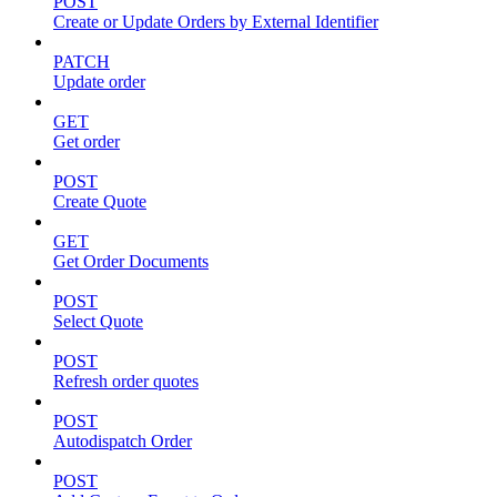
POST
Create or Update Orders by External Identifier
PATCH
Update order
GET
Get order
POST
Create Quote
GET
Get Order Documents
POST
Select Quote
POST
Refresh order quotes
POST
Autodispatch Order
POST