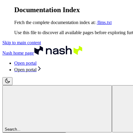
Documentation Index
Fetch the complete documentation index at:
/llms.txt
Use this file to discover all available pages before exploring fur
Skip to main content
Nash
home page
Open portal
Open portal
Search...