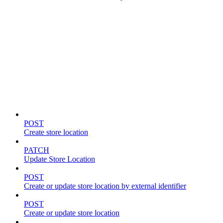
Store locations & zones
POST
Create store location
PATCH
Update Store Location
POST
Create or update store location by external identifier
POST
Create or update store location