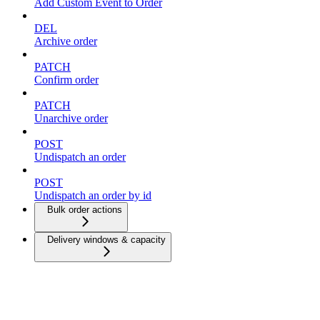
Add Custom Event to Order
DEL
Archive order
PATCH
Confirm order
PATCH
Unarchive order
POST
Undispatch an order
POST
Undispatch an order by id
Bulk order actions
Delivery windows & capacity