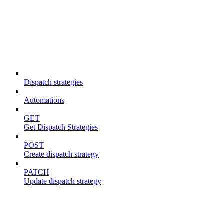
Dispatch strategies
Dispatch strategies
Automations
GET
Get Dispatch Strategies
POST
Create dispatch strategy
PATCH
Update dispatch strategy