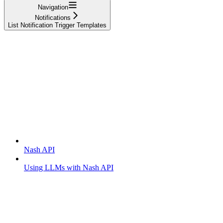
Navigation
Notifications
List Notification Trigger Templates
Getting started
Nash API
Using LLMs with Nash API