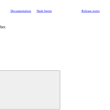
Documentation
Nash Agent
API Reference
Release notes
ther.