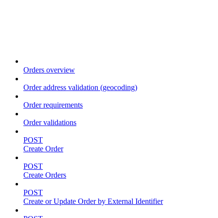
Order
Orders overview
Order address validation (geocoding)
Order requirements
Order validations
POST
Create Order
POST
Create Orders
POST
Create or Update Order by External Identifier