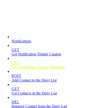
Notifications
Notifications
GET
Get Notification Trigger Catalog
GET
List Notification Trigger Templates
POST
Add Contact to the Deny List
GET
Get Contacts in the Deny List
DEL
Remove Contact from the Deny List