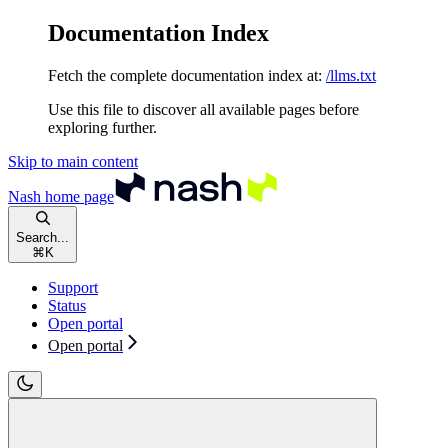
Documentation Index
Fetch the complete documentation index at:
/llms.txt
Use this file to discover all available pages before
exploring further.
Skip to main content
Nash
home page
Search...
⌘
K
Support
Status
Open portal
Open portal