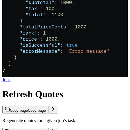
        "subtotal"
: 
1000
,
        "tax"
: 
100
,
        "total"
: 
1100
      },
      "totalPriceCents"
: 
1000
,
      "rank"
: 
1
,
      "price"
: 
1000
,
      "isSuccessful"
: 
true
,
      "errorMessage"
: 
"Error message"
    }
  ]
}
Jobs
Refresh Quotes
Copy page
Copy page
Regenerate quotes for a given job’s task.