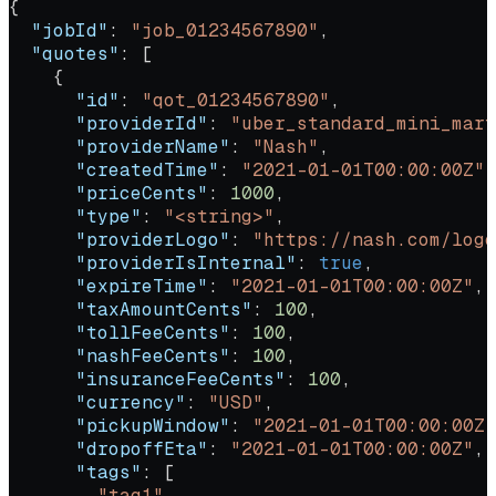
{
  "jobId"
: 
"job_01234567890"
,
  "quotes"
: [
    {
      "id"
: 
"qot_01234567890"
,
      "providerId"
: 
"uber_standard_mini_mart
      "providerName"
: 
"Nash"
,
      "createdTime"
: 
"2021-01-01T00:00:00Z"
,
      "priceCents"
: 
1000
,
      "type"
: 
"<string>"
,
      "providerLogo"
: 
"https://nash.com/logo
      "providerIsInternal"
: 
true
,
      "expireTime"
: 
"2021-01-01T00:00:00Z"
,
      "taxAmountCents"
: 
100
,
      "tollFeeCents"
: 
100
,
      "nashFeeCents"
: 
100
,
      "insuranceFeeCents"
: 
100
,
      "currency"
: 
"USD"
,
      "pickupWindow"
: 
"2021-01-01T00:00:00Z"
      "dropoffEta"
: 
"2021-01-01T00:00:00Z"
,
      "tags"
: [
        "tag1"
,