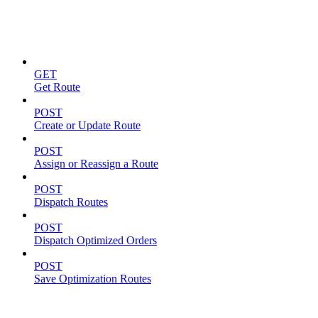
Routes
GET
Get Route
POST
Create or Update Route
POST
Assign or Reassign a Route
POST
Dispatch Routes
POST
Dispatch Optimized Orders
POST
Save Optimization Routes