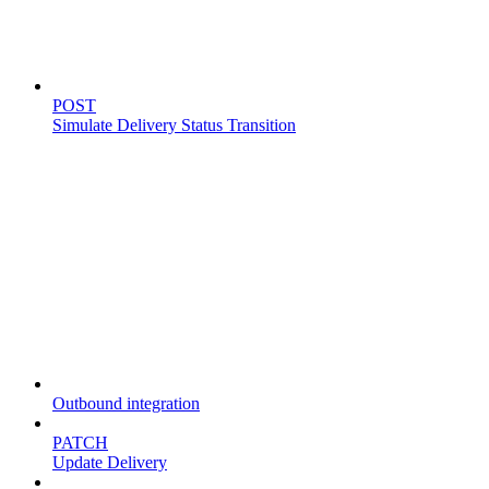
Simulate delivery
POST
Simulate Delivery Status Transition
Fleet
Outbound integration
PATCH
Update Delivery