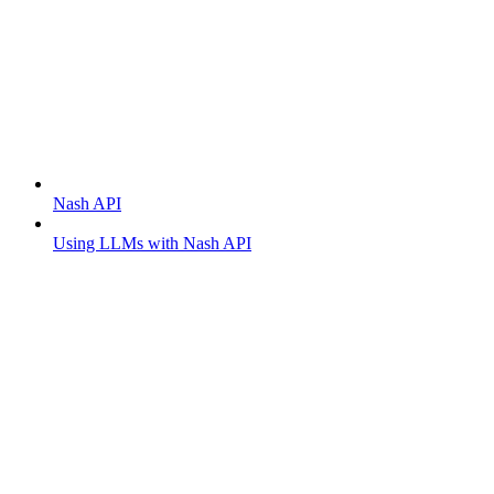
Getting started
Nash API
Using LLMs with Nash API
Order