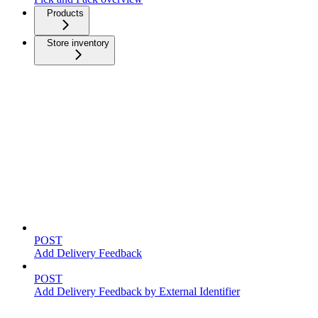
Products
Store inventory
Feedback
POST
Add Delivery Feedback
POST
Add Delivery Feedback by External Identifier