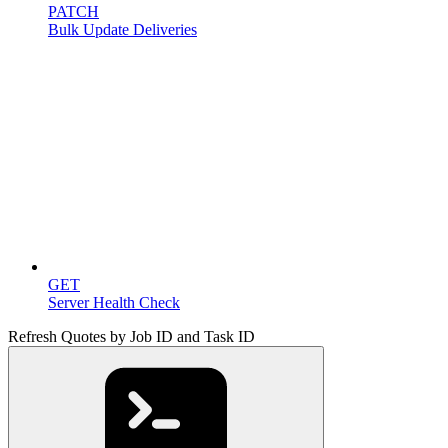
PATCH
Bulk Update Deliveries
Miscellaneous
GET
Server Health Check
Refresh Quotes by Job ID and Task ID