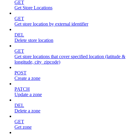
GET
Get Store Locations
GET
Get store location by external identifier
DEL
Delete store location
GET
Get store locations that cover specified location (latitude &
longitude, city_zipcode)
POST
Create a zone
PATCH
Update a zone
DEL
Delete a zone
GET
Get zone