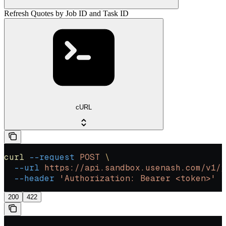
Refresh Quotes by Job ID and Task ID
cURL
curl
 --request
 POST
 \
  --url
 https://api.sandbox.usenash.com/v1/j
  --header
 'Authorization: Bearer <token>'
200
422