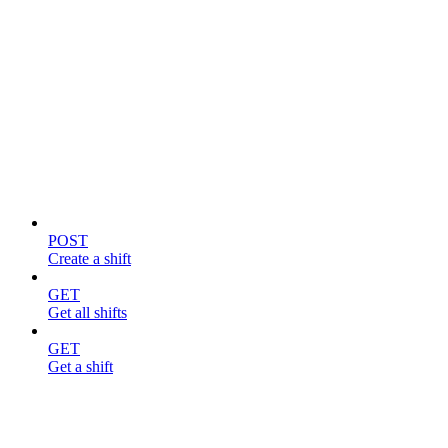
Shifts
POST
Create a shift
GET
Get all shifts
GET
Get a shift