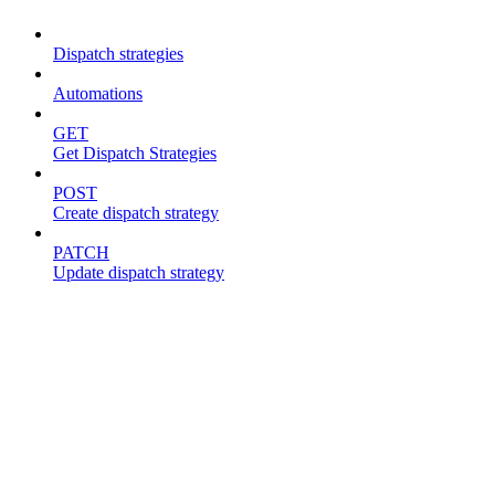
Dispatch strategies
Automations
GET
Get Dispatch Strategies
POST
Create dispatch strategy
PATCH
Update dispatch strategy