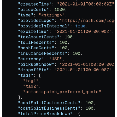
      "createdTime"
: 
"2021-01-01T00:00:00Z"
,
      "priceCents"
: 
1000
,
      "type"
: 
"<string>"
,
      "providerLogo"
: 
"https://nash.com/logo
      "providerIsInternal"
: 
true
,
      "expireTime"
: 
"2021-01-01T00:00:00Z"
,
      "taxAmountCents"
: 
100
,
      "tollFeeCents"
: 
100
,
      "nashFeeCents"
: 
100
,
      "insuranceFeeCents"
: 
100
,
      "currency"
: 
"USD"
,
      "pickupWindow"
: 
"2021-01-01T00:00:00Z"
      "dropoffEta"
: 
"2021-01-01T00:00:00Z"
,
      "tags"
: [
        "tag1"
,
        "tag2"
,
        "autodispatch_preferred_quote"
      ],
      "costSplitCustomerCents"
: 
100
,
      "costSplitBusinessCents"
: 
100
,
      "totalPriceBreakdown"
: {