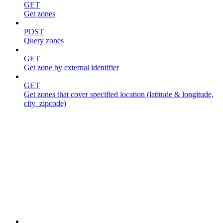
GET
Get zones
POST
Query zones
GET
Get zone by external identifier
GET
Get zones that cover specified location (latitude & longitude,
city_zipcode)
Jobs