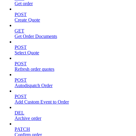
Get order
POST
Create Quote
GET
Get Order Documents
POST
Select Quote
POST
Refresh order quotes
POST
Autodispatch Order
POST
Add Custom Event to Order
DEL
Archive order
PATCH
Confirm order