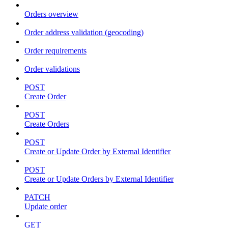
Orders overview
Order address validation (geocoding)
Order requirements
Order validations
POST
Create Order
POST
Create Orders
POST
Create or Update Order by External Identifier
POST
Create or Update Orders by External Identifier
PATCH
Update order
GET