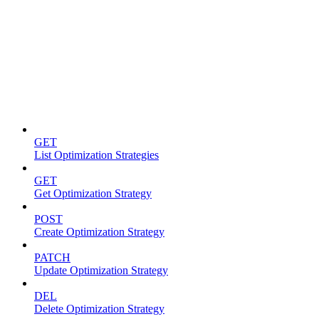
Optimization strategies
GET
List Optimization Strategies
GET
Get Optimization Strategy
POST
Create Optimization Strategy
PATCH
Update Optimization Strategy
DEL
Delete Optimization Strategy