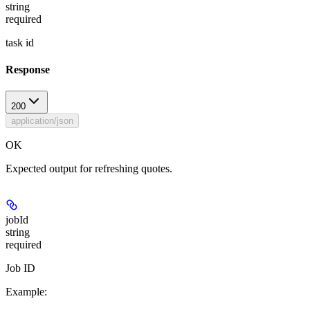
string
required
task id
Response
200
application/json
OK
Expected output for refreshing quotes.
jobId
string
required
Job ID
Example
: