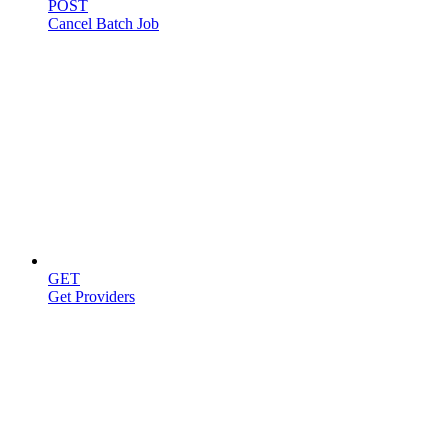
POST
Cancel Batch Job
Providers
GET
Get Providers