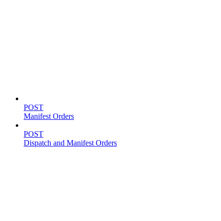
Shipping
POST
Manifest Orders
POST
Dispatch and Manifest Orders