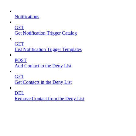
Notifications
Notifications
GET
Get Notification Trigger Catalog
GET
List Notification Trigger Templates
POST
Add Contact to the Deny List
GET
Get Contacts in the Deny List
DEL
Remove Contact from the Deny List