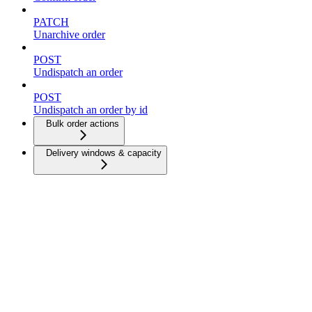
PATCH
Unarchive order
POST
Undispatch an order
POST
Undispatch an order by id
Bulk order actions
Delivery windows & capacity
Dispatch strategies