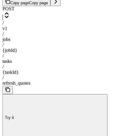
Copy page
Copy page
POST
/
v1
/
jobs
/
{jobId}
/
tasks
/
{taskId}
/
refresh_quotes
Try it