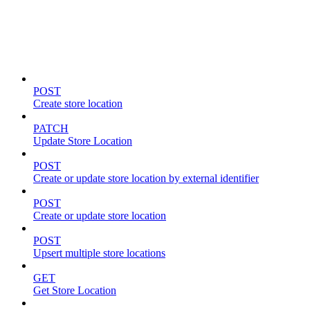
Store locations & zones
POST
Create store location
PATCH
Update Store Location
POST
Create or update store location by external identifier
POST
Create or update store location
POST
Upsert multiple store locations
GET
Get Store Location