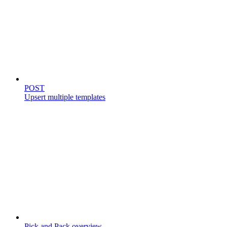
Templates
POST
Upsert multiple templates
Store catalog
Pick and Pack overview