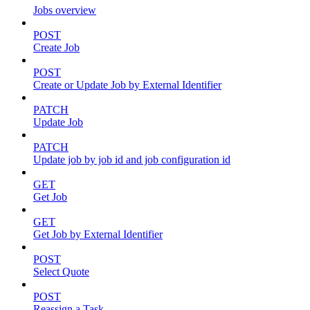
Jobs overview
POST
Create Job
POST
Create or Update Job by External Identifier
PATCH
Update Job
PATCH
Update job by job id and job configuration id
GET
Get Job
GET
Get Job by External Identifier
POST
Select Quote
POST
Reassign a Task