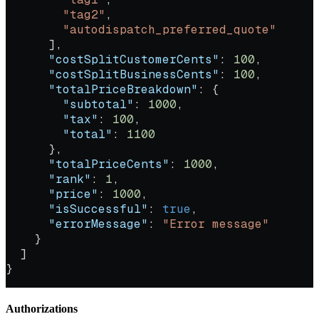
        "tag2"
,
        "autodispatch_preferred_quote"
      ],
      "costSplitCustomerCents"
: 
100
,
      "costSplitBusinessCents"
: 
100
,
      "totalPriceBreakdown"
: {
        "subtotal"
: 
1000
,
        "tax"
: 
100
,
        "total"
: 
1100
      },
      "totalPriceCents"
: 
1000
,
      "rank"
: 
1
,
      "price"
: 
1000
,
      "isSuccessful"
: 
true
,
      "errorMessage"
: 
"Error message"
    }
  ]
}
Authorizations