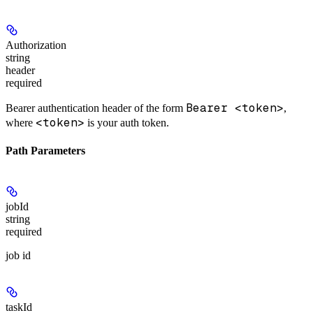
Authorization
string
header
required
Bearer <token>
Bearer authentication header of the form
,
<token>
where
is your auth token.
Path Parameters
jobId
string
required
job id
taskId