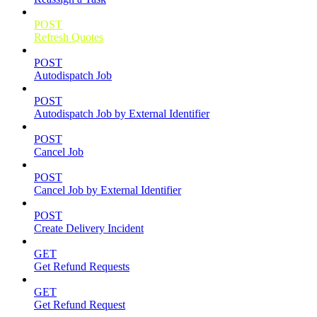
POST
Refresh Quotes
POST
Autodispatch Job
POST
Autodispatch Job by External Identifier
POST
Cancel Job
POST
Cancel Job by External Identifier
POST
Create Delivery Incident
GET
Get Refund Requests
GET
Get Refund Request