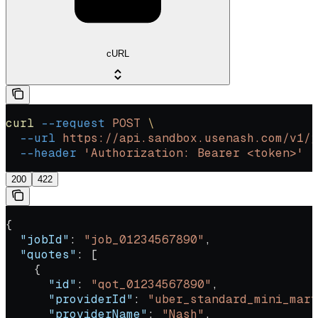
cURL
curl
 --request
 POST
 \
  --url
 https://api.sandbox.usenash.com/v1/j
  --header
 'Authorization: Bearer <token>'
200
422
{
  "jobId"
: 
"job_01234567890"
,
  "quotes"
: [
    {
      "id"
: 
"qot_01234567890"
,
      "providerId"
: 
"uber_standard_mini_mart
      "providerName"
: 
"Nash"
,