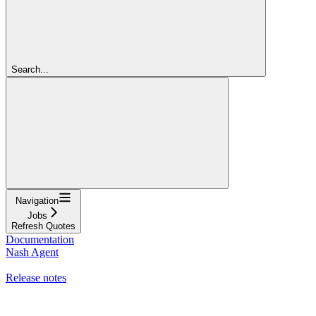
Search...
Navigation
Jobs
Refresh Quotes
Documentation
Nash Agent
API Reference
Release notes