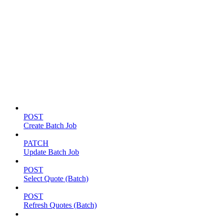
Batch jobs
POST
Create Batch Job
PATCH
Update Batch Job
POST
Select Quote (Batch)
POST
Refresh Quotes (Batch)