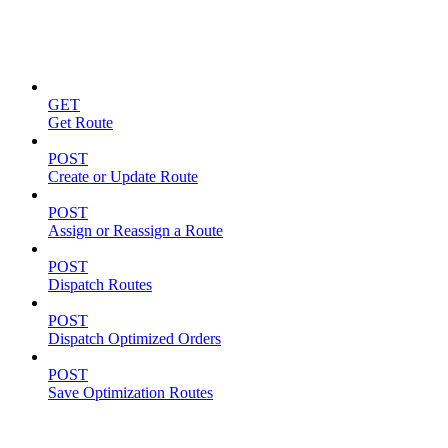
Routes
GET
Get Route
POST
Create or Update Route
POST
Assign or Reassign a Route
POST
Dispatch Routes
POST
Dispatch Optimized Orders
POST
Save Optimization Routes