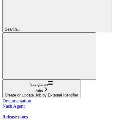
Search...
Navigation
Jobs
Create or Update Job by External Identifier
Documentation
Nash Agent
API Reference
Release notes