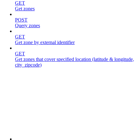
GET
Get zones
POST
Query zones
GET
Get zone by external identifier
GET
Get zones that cover specified location (latitude & longitude,
city_zipcode)
Jobs