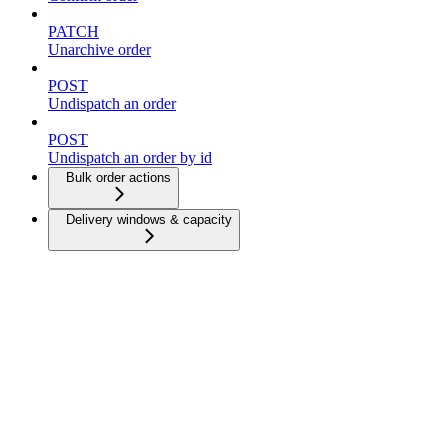
PATCH
Unarchive order
POST
Undispatch an order
POST
Undispatch an order by id
Bulk order actions
Delivery windows & capacity
Dispatch strategies