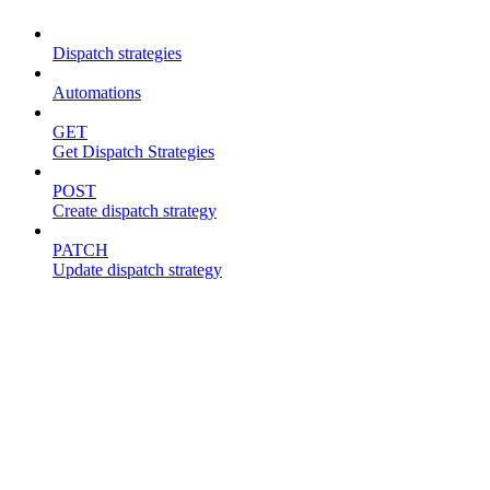
Dispatch strategies
Automations
GET
Get Dispatch Strategies
POST
Create dispatch strategy
PATCH
Update dispatch strategy