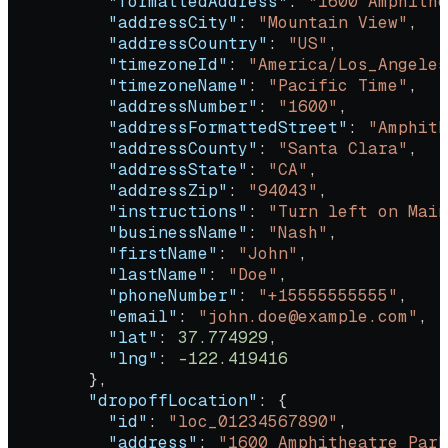
          "formattedAddress"
: 
"1600 Amphithe
          "addressCity"
: 
"Mountain View"
,
          "addressCountry"
: 
"US"
,
          "timezoneId"
: 
"America/Los_Angeles
          "timezoneName"
: 
"Pacific Time"
,
          "addressNumber"
: 
"1600"
,
          "addressFormattedStreet"
: 
"Amphith
          "addressCounty"
: 
"Santa Clara"
,
          "addressState"
: 
"CA"
,
          "addressZip"
: 
"94043"
,
          "instructions"
: 
"Turn left on Main
          "businessName"
: 
"Nash"
,
          "firstName"
: 
"John"
,
          "lastName"
: 
"Doe"
,
          "phoneNumber"
: 
"+15555555555"
,
          "email"
: 
"john.doe@example.com"
,
          "lat"
: 
37.774929
,
          "lng"
: 
-122.419416
        },
        "dropoffLocation"
: {
          "id"
: 
"loc_01234567890"
,
          "address"
: 
"1600 Amphitheatre Park