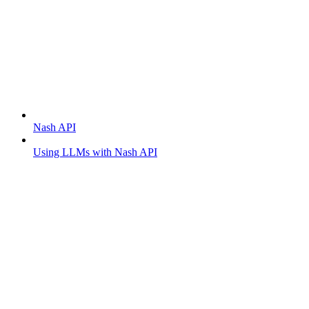
Getting started
Nash API
Using LLMs with Nash API
Order