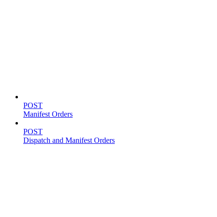
Shipping
POST
Manifest Orders
POST
Dispatch and Manifest Orders