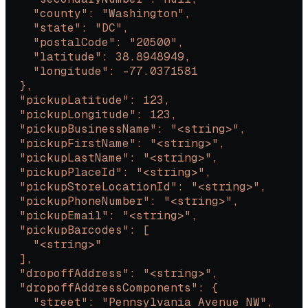
    "county": "Washington",
    "state": "DC",
    "postalCode": "20500",
    "latitude": 38.8948949,
    "longitude": -77.0371581
  },
  "pickupLatitude": 123,
  "pickupLongitude": 123,
  "pickupBusinessName": "<string>",
  "pickupFirstName": "<string>",
  "pickupLastName": "<string>",
  "pickupPlaceId": "<string>",
  "pickupStoreLocationId": "<string>",
  "pickupPhoneNumber": "<string>",
  "pickupEmail": "<string>",
  "pickupBarcodes": [
    "<string>"
  ],
  "dropoffAddress": "<string>",
  "dropoffAddressComponents": {
    "street": "Pennsylvania Avenue NW",