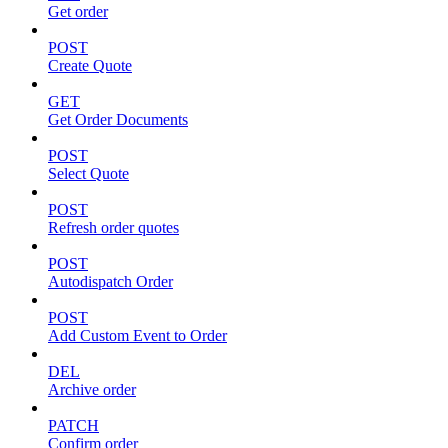
Get order
POST
Create Quote
GET
Get Order Documents
POST
Select Quote
POST
Refresh order quotes
POST
Autodispatch Order
POST
Add Custom Event to Order
DEL
Archive order
PATCH
Confirm order