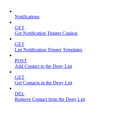
Notifications
Notifications
GET
Get Notification Trigger Catalog
GET
List Notification Trigger Templates
POST
Add Contact to the Deny List
GET
Get Contacts in the Deny List
DEL
Remove Contact from the Deny List