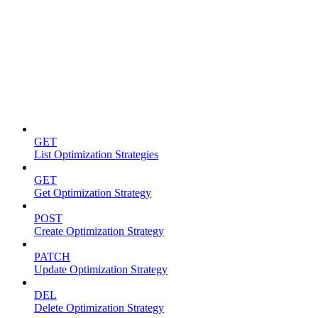
Optimization strategies
GET
List Optimization Strategies
GET
Get Optimization Strategy
POST
Create Optimization Strategy
PATCH
Update Optimization Strategy
DEL
Delete Optimization Strategy