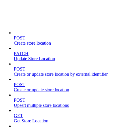
Store locations & zones
POST
Create store location
PATCH
Update Store Location
POST
Create or update store location by external identifier
POST
Create or update store location
POST
Upsert multiple store locations
GET
Get Store Location