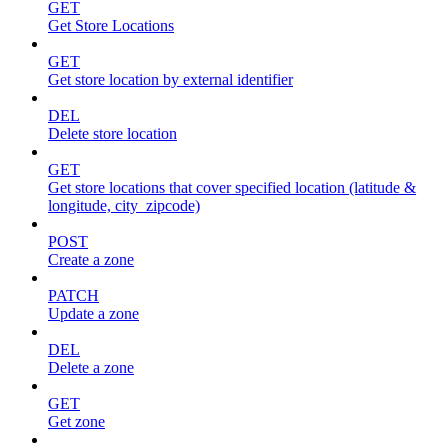
GET
Get Store Locations
GET
Get store location by external identifier
DEL
Delete store location
GET
Get store locations that cover specified location (latitude &
longitude, city_zipcode)
POST
Create a zone
PATCH
Update a zone
DEL
Delete a zone
GET
Get zone