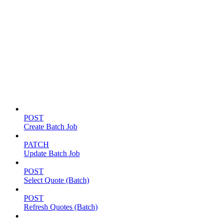
Batch jobs
POST
Create Batch Job
PATCH
Update Batch Job
POST
Select Quote (Batch)
POST
Refresh Quotes (Batch)