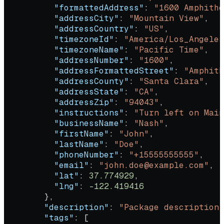
          "formattedAddress"
: 
"1600 Amphithe
          "addressCity"
: 
"Mountain View"
,
          "addressCountry"
: 
"US"
,
          "timezoneId"
: 
"America/Los_Angeles
          "timezoneName"
: 
"Pacific Time"
,
          "addressNumber"
: 
"1600"
,
          "addressFormattedStreet"
: 
"Amphith
          "addressCounty"
: 
"Santa Clara"
,
          "addressState"
: 
"CA"
,
          "addressZip"
: 
"94043"
,
          "instructions"
: 
"Turn left on Main
          "businessName"
: 
"Nash"
,
          "firstName"
: 
"John"
,
          "lastName"
: 
"Doe"
,
          "phoneNumber"
: 
"+15555555555"
,
          "email"
: 
"john.doe@example.com"
,
          "lat"
: 
37.774929
,
          "lng"
: 
-122.419416
        },
        "description"
: 
"Package description"
        "tags"
: [