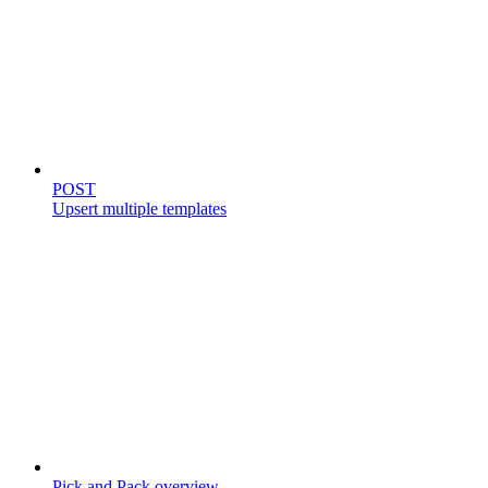
Templates
POST
Upsert multiple templates
Store catalog
Pick and Pack overview