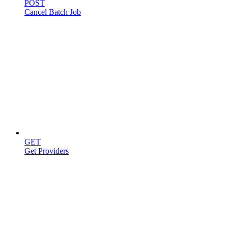
POST
Cancel Batch Job
Providers
GET
Get Providers