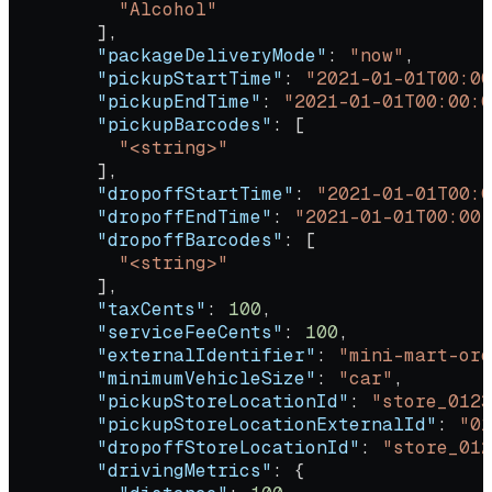
          "Alcohol"
        ],
        "packageDeliveryMode"
: 
"now"
,
        "pickupStartTime"
: 
"2021-01-01T00:00
        "pickupEndTime"
: 
"2021-01-01T00:00:0
        "pickupBarcodes"
: [
          "<string>"
        ],
        "dropoffStartTime"
: 
"2021-01-01T00:0
        "dropoffEndTime"
: 
"2021-01-01T00:00:
        "dropoffBarcodes"
: [
          "<string>"
        ],
        "taxCents"
: 
100
,
        "serviceFeeCents"
: 
100
,
        "externalIdentifier"
: 
"mini-mart-ord
        "minimumVehicleSize"
: 
"car"
,
        "pickupStoreLocationId"
: 
"store_0123
        "pickupStoreLocationExternalId"
: 
"01
        "dropoffStoreLocationId"
: 
"store_012
        "drivingMetrics"
: {