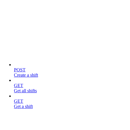
Shifts
POST
Create a shift
GET
Get all shifts
GET
Get a shift