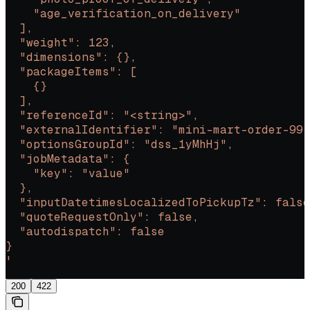
    "age_verification_on_delivery"
  ],
  "weight": 123,
  "dimensions": {},
  "packageItems": [
    {}
  ],
  "referenceId": "<string>",
  "externalIdentifier": "mini-mart-order-99"
  "optionsGroupId": "dss_1yMhHj",
  "jobMetadata": {
    "key": "value"
  },
  "inputDatetimesLocalizedToPickupTz": false
  "quoteRequestOnly": false,
  "autodispatch": false
}
'
200
422