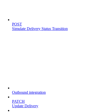
Simulate delivery
POST
Simulate Delivery Status Transition
Fleet
Outbound integration
PATCH
Update Delivery