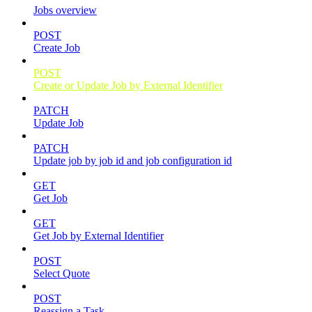
Jobs overview
POST
Create Job
POST
Create or Update Job by External Identifier
PATCH
Update Job
PATCH
Update job by job id and job configuration id
GET
Get Job
GET
Get Job by External Identifier
POST
Select Quote
POST
Reassign a Task