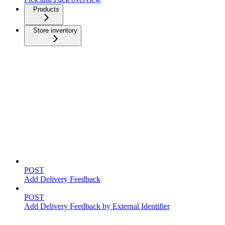
Products
Store inventory
Feedback
POST
Add Delivery Feedback
POST
Add Delivery Feedback by External Identifier