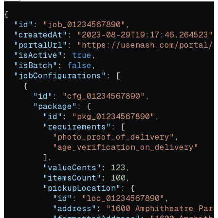
{
  "id"
: 
"job_01234567890"
,
  "createdAt"
: 
"2023-08-29T19:17:46.264523"
,
  "portalUrl"
: 
"https://usenash.com/portal/j
  "isActive"
: 
true
,
  "isBatch"
: 
false
,
  "jobConfigurations"
: [
    {
      "id"
: 
"cfg_01234567890"
,
      "package"
: {
        "id"
: 
"pkg_01234567890"
,
        "requirements"
: [
          "photo_proof_of_delivery"
,
          "age_verification_on_delivery"
        ],
        "valueCents"
: 
123
,
        "itemsCount"
: 
100
,
        "pickupLocation"
: {
          "id"
: 
"loc_01234567890"
,
          "address"
: 
"1600 Amphitheatre Park