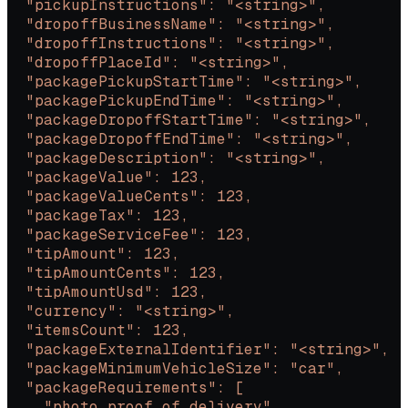
  "pickupInstructions": "<string>",
  "dropoffBusinessName": "<string>",
  "dropoffInstructions": "<string>",
  "dropoffPlaceId": "<string>",
  "packagePickupStartTime": "<string>",
  "packagePickupEndTime": "<string>",
  "packageDropoffStartTime": "<string>",
  "packageDropoffEndTime": "<string>",
  "packageDescription": "<string>",
  "packageValue": 123,
  "packageValueCents": 123,
  "packageTax": 123,
  "packageServiceFee": 123,
  "tipAmount": 123,
  "tipAmountCents": 123,
  "tipAmountUsd": 123,
  "currency": "<string>",
  "itemsCount": 123,
  "packageExternalIdentifier": "<string>",
  "packageMinimumVehicleSize": "car",
  "packageRequirements": [
    "photo_proof_of_delivery",