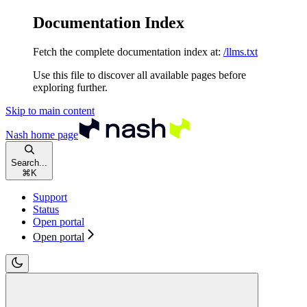
Documentation Index
Fetch the complete documentation index at:
/llms.txt
Use this file to discover all available pages before
exploring further.
Skip to main content
Nash
home page
Search...
⌘
K
Support
Status
Open portal
Open portal