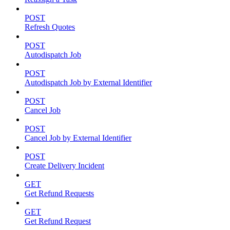
POST
Refresh Quotes
POST
Autodispatch Job
POST
Autodispatch Job by External Identifier
POST
Cancel Job
POST
Cancel Job by External Identifier
POST
Create Delivery Incident
GET
Get Refund Requests
GET
Get Refund Request