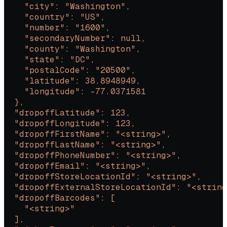
    "city": "Washington",
    "country": "US",
    "number": "1600",
    "secondaryNumber": null,
    "county": "Washington",
    "state": "DC",
    "postalCode": "20500",
    "latitude": 38.8948949,
    "longitude": -77.0371581
  },
  "dropoffLatitude": 123,
  "dropoffLongitude": 123,
  "dropoffFirstName": "<string>",
  "dropoffLastName": "<string>",
  "dropoffPhoneNumber": "<string>",
  "dropoffEmail": "<string>",
  "dropoffStoreLocationId": "<string>",
  "dropoffExternalStoreLocationId": "<string
  "dropoffBarcodes": [
    "<string>"
  ],