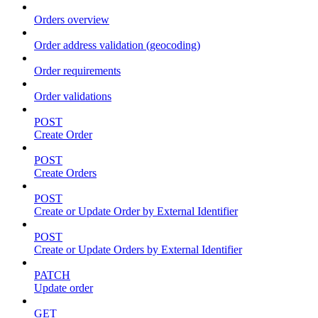
Orders overview
Order address validation (geocoding)
Order requirements
Order validations
POST
Create Order
POST
Create Orders
POST
Create or Update Order by External Identifier
POST
Create or Update Orders by External Identifier
PATCH
Update order
GET