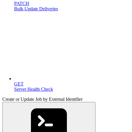
PATCH
Bulk Update Deliveries
Miscellaneous
GET
Server Health Check
Create or Update Job by External Identifier