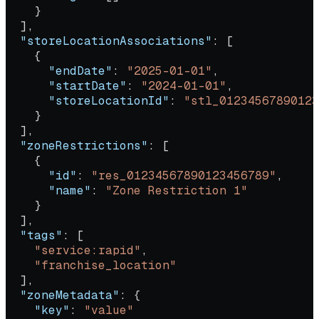
    }
  ],
  "storeLocationAssociations"
: [
    {
      "endDate"
: 
"2025-01-01"
,
      "startDate"
: 
"2024-01-01"
,
      "storeLocationId"
: 
"stl_01234567890123
    }
  ],
  "zoneRestrictions"
: [
    {
      "id"
: 
"res_01234567890123456789"
,
      "name"
: 
"Zone Restriction 1"
    }
  ],
  "tags"
: [
    "service:rapid"
,
    "franchise_location"
  ],
  "zoneMetadata"
: {
    "key"
: 
"value"