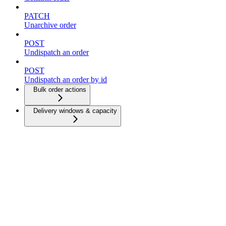
PATCH
Unarchive order
POST
Undispatch an order
POST
Undispatch an order by id
Bulk order actions
Delivery windows & capacity
Dispatch strategies