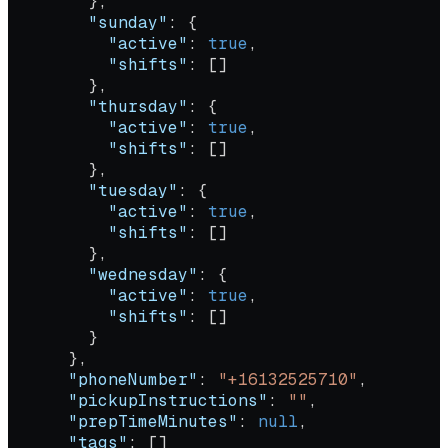
        },
        "sunday"
: {
          "active"
: 
true
,
          "shifts"
: []
        },
        "thursday"
: {
          "active"
: 
true
,
          "shifts"
: []
        },
        "tuesday"
: {
          "active"
: 
true
,
          "shifts"
: []
        },
        "wednesday"
: {
          "active"
: 
true
,
          "shifts"
: []
        }
      },
      "phoneNumber"
: 
"+16132525710"
,
      "pickupInstructions"
: 
""
,
      "prepTimeMinutes"
: 
null
,
      "tags"
: []