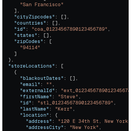
      "San Francisco"
    ],
    "cityZipcodes"
: [],
    "countries"
: [],
    "id"
: 
"coa_01234567890123456789"
,
    "states"
: [],
    "zipCodes"
: [
      "94114"
    ]
  },
  "storeLocations"
: [
    {
      "blackoutDates"
: [],
      "email"
: 
""
,
      "externalId"
: 
"ext_0123456789012345678
      "firstName"
: 
"Steve"
,
      "id"
: 
"stl_01234567890123456789"
,
      "lastName"
: 
"Kerr"
,
      "location"
: {
        "address"
: 
"120 E 34th St, New York,
        "addressCity"
: 
"New York"
,