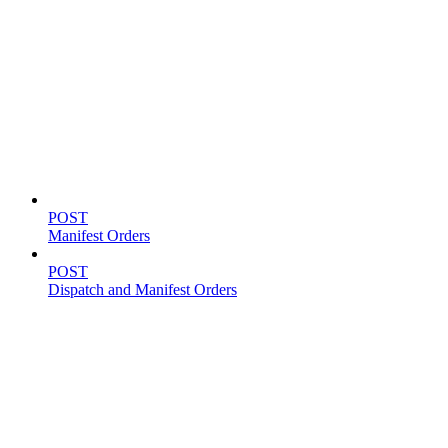
Shipping
POST
Manifest Orders
POST
Dispatch and Manifest Orders