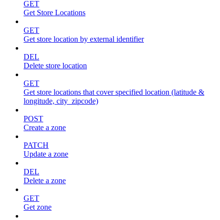
GET
Get Store Locations
GET
Get store location by external identifier
DEL
Delete store location
GET
Get store locations that cover specified location (latitude &
longitude, city_zipcode)
POST
Create a zone
PATCH
Update a zone
DEL
Delete a zone
GET
Get zone