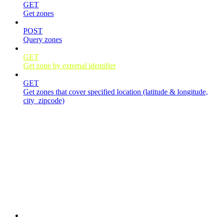
GET
Get zones
POST
Query zones
GET
Get zone by external identifier
GET
Get zones that cover specified location (latitude & longitude,
city_zipcode)
Jobs