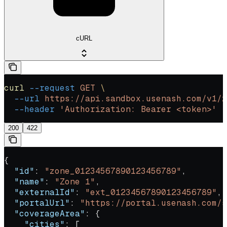
cURL
curl
 --request
 GET
 \
  --url
 https://api.sandbox.usenash.com/v1/z
  --header
 'Authorization: Bearer <token>'
200
422
{
  "id"
: 
"zone_01234567890123456789"
,
  "name"
: 
"Zone 1"
,
  "externalId"
: 
"ext_01234567890123456789"
,
  "portalUrl"
: 
"https://portal.usenash.com/s
  "coverageArea"
: {
    "cities"
: [