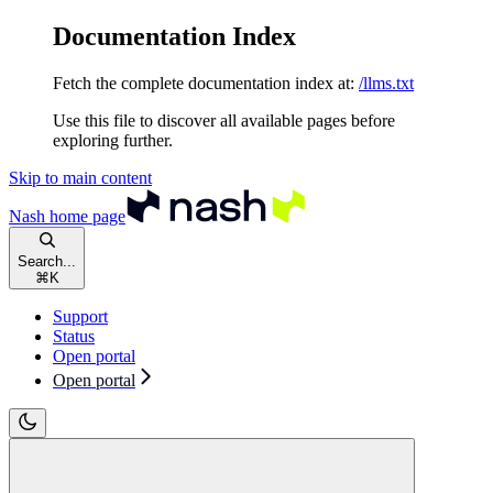
Documentation Index
Fetch the complete documentation index at:
/llms.txt
Use this file to discover all available pages before
exploring further.
Skip to main content
Nash
home page
Search...
⌘
K
Support
Status
Open portal
Open portal