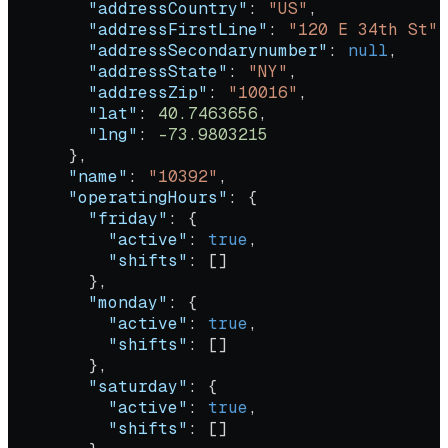
        "addressCountry"
: 
"US"
,
        "addressFirstLine"
: 
"120 E 34th St"
,
        "addressSecondarynumber"
: 
null
,
        "addressState"
: 
"NY"
,
        "addressZip"
: 
"10016"
,
        "lat"
: 
40.7463656
,
        "lng"
: 
-73.9803215
      },
      "name"
: 
"10392"
,
      "operatingHours"
: {
        "friday"
: {
          "active"
: 
true
,
          "shifts"
: []
        },
        "monday"
: {
          "active"
: 
true
,
          "shifts"
: []
        },
        "saturday"
: {
          "active"
: 
true
,
          "shifts"
: []