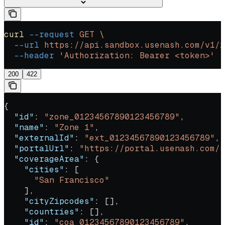
curl
 --request
 GET
 \
  --url
 https://api.sandbox.usenash.com/v1/z
  --header
 'Authorization: Bearer <token>'
200
422
{
  "id"
: 
"zone_01234567890123456789"
,
  "name"
: 
"Zone 1"
,
  "externalId"
: 
"ext_01234567890123456789"
,
  "portalUrl"
: 
"https://portal.usenash.com/s
  "coverageArea"
: {
    "cities"
: [
      "San Francisco"
    ],
    "cityZipcodes"
: [],
    "countries"
: [],
    "id"
: 
"coa_01234567890123456789"
,