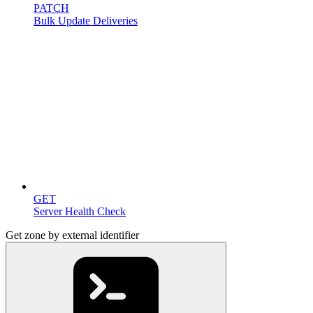
PATCH
Bulk Update Deliveries
Miscellaneous
GET
Server Health Check
Get zone by external identifier