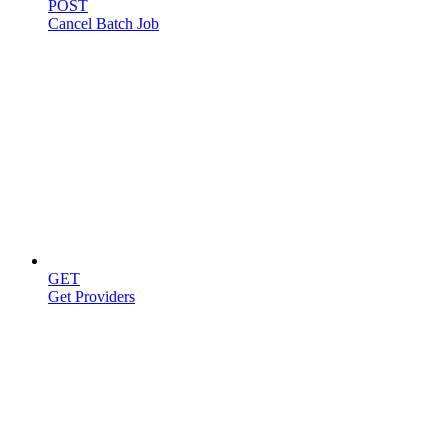
POST
Cancel Batch Job
Providers
GET
Get Providers