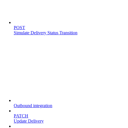
Simulate delivery
POST
Simulate Delivery Status Transition
Fleet
Outbound integration
PATCH
Update Delivery