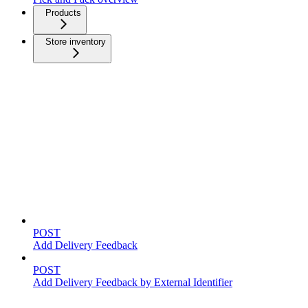
Products
Store inventory
Feedback
POST
Add Delivery Feedback
POST
Add Delivery Feedback by External Identifier