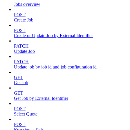
Jobs overview
POST
Create Job
POST
Create or Update Job by External Identifier
PATCH
Update Job
PATCH
Update job by job id and job configuration id
GET
Get Job
GET
Get Job by External Identifier
POST
Select Quote
POST
Reassign a Task