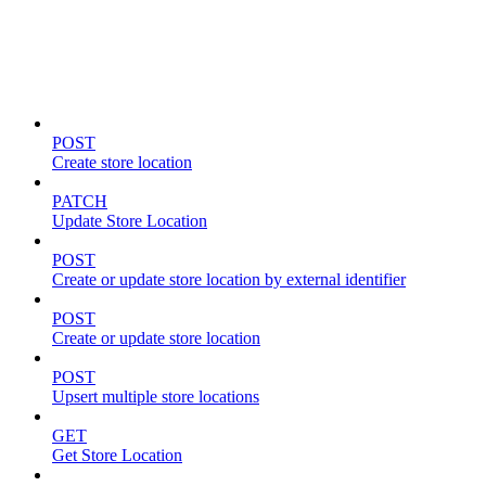
Store locations & zones
POST
Create store location
PATCH
Update Store Location
POST
Create or update store location by external identifier
POST
Create or update store location
POST
Upsert multiple store locations
GET
Get Store Location