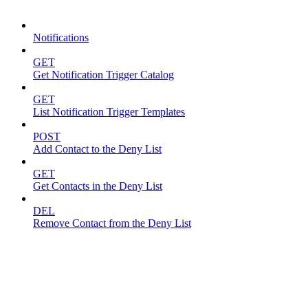
Notifications
Notifications
GET
Get Notification Trigger Catalog
GET
List Notification Trigger Templates
POST
Add Contact to the Deny List
GET
Get Contacts in the Deny List
DEL
Remove Contact from the Deny List