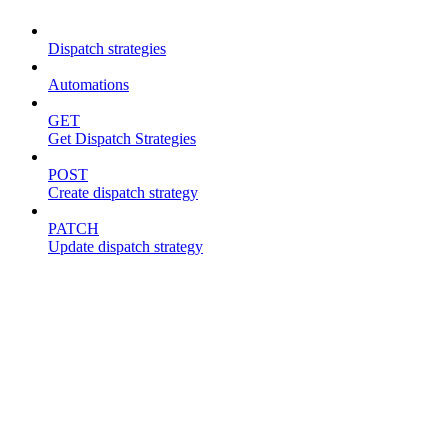
Dispatch strategies
Automations
GET
Get Dispatch Strategies
POST
Create dispatch strategy
PATCH
Update dispatch strategy