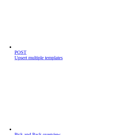
Templates
POST
Upsert multiple templates
Store catalog
Pick and Pack overview