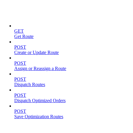
Routes
GET
Get Route
POST
Create or Update Route
POST
Assign or Reassign a Route
POST
Dispatch Routes
POST
Dispatch Optimized Orders
POST
Save Optimization Routes