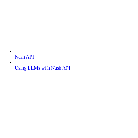
Getting started
Nash API
Using LLMs with Nash API
Order