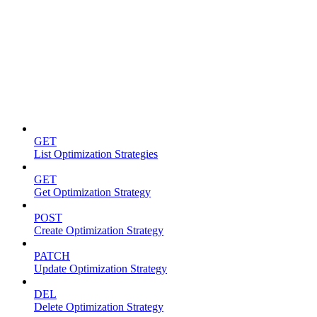
Optimization strategies
GET
List Optimization Strategies
GET
Get Optimization Strategy
POST
Create Optimization Strategy
PATCH
Update Optimization Strategy
DEL
Delete Optimization Strategy