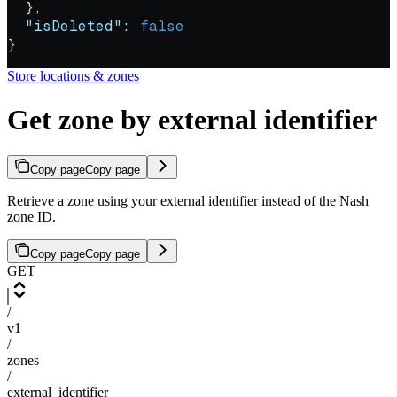
  },
  "isDeleted"
: 
false
}
Store locations & zones
Get zone by external identifier
Copy page
Copy page
Retrieve a zone using your external identifier instead of the Nash
zone ID.
Copy page
Copy page
GET
/
v1
/
zones
/
external_identifier