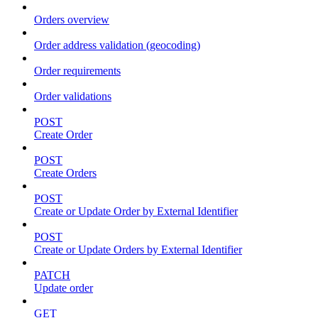
Orders overview
Order address validation (geocoding)
Order requirements
Order validations
POST
Create Order
POST
Create Orders
POST
Create or Update Order by External Identifier
POST
Create or Update Orders by External Identifier
PATCH
Update order
GET