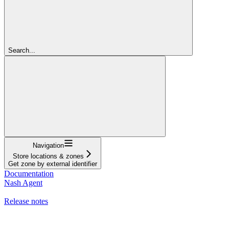
Search...
Navigation
Store locations & zones
Get zone by external identifier
Documentation
Nash Agent
API Reference
Release notes