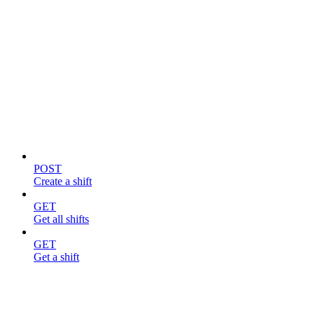
Shifts
POST
Create a shift
GET
Get all shifts
GET
Get a shift