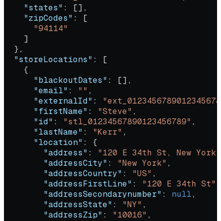
    "states"
: [],
    "zipCodes"
: [
      "94114"
    ]
  },
  "storeLocations"
: [
    {
      "blackoutDates"
: [],
      "email"
: 
""
,
      "externalId"
: 
"ext_0123456789012345678
      "firstName"
: 
"Steve"
,
      "id"
: 
"stl_01234567890123456789"
,
      "lastName"
: 
"Kerr"
,
      "location"
: {
        "address"
: 
"120 E 34th St, New York,
        "addressCity"
: 
"New York"
,
        "addressCountry"
: 
"US"
,
        "addressFirstLine"
: 
"120 E 34th St"
,
        "addressSecondarynumber"
: 
null
,
        "addressState"
: 
"NY"
,
        "addressZip"
: 
"10016"
,