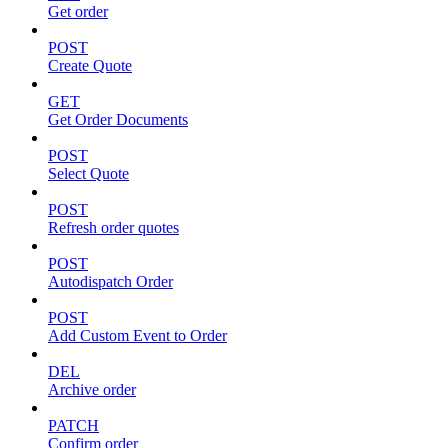
Get order
POST
Create Quote
GET
Get Order Documents
POST
Select Quote
POST
Refresh order quotes
POST
Autodispatch Order
POST
Add Custom Event to Order
DEL
Archive order
PATCH
Confirm order