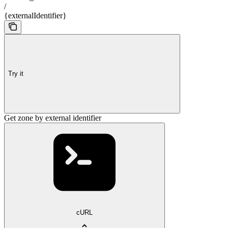
/
{externalIdentifier}
Try it
Get zone by external identifier
cURL