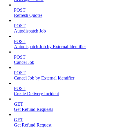
POST
Refresh Quotes
POST
Autodispatch Job
POST
Autodispatch Job by External Identifier
POST
Cancel Job
POST
Cancel Job by External Identifier
POST
Create Delivery Incident
GET
Get Refund Requests
GET
Get Refund Request