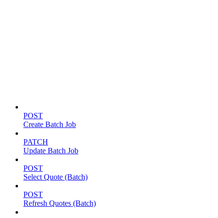
Batch jobs
POST
Create Batch Job
PATCH
Update Batch Job
POST
Select Quote (Batch)
POST
Refresh Quotes (Batch)