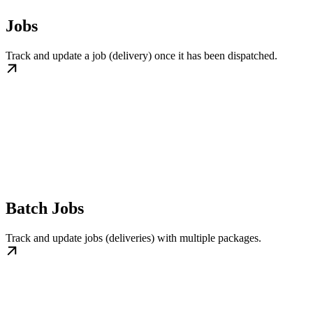
Jobs
Track and update a job (delivery) once it has been dispatched.
Batch Jobs
Track and update jobs (deliveries) with multiple packages.