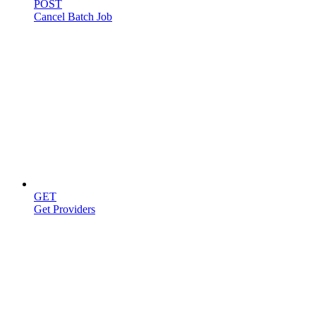
POST
Cancel Batch Job
Providers
GET
Get Providers