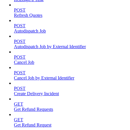
POST
Refresh Quotes
POST
Autodispatch Job
POST
Autodispatch Job by External Identifier
POST
Cancel Job
POST
Cancel Job by External Identifier
POST
Create Delivery Incident
GET
Get Refund Requests
GET
Get Refund Request