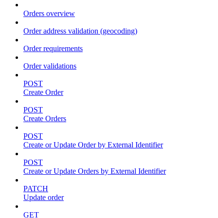
Orders overview
Order address validation (geocoding)
Order requirements
Order validations
POST
Create Order
POST
Create Orders
POST
Create or Update Order by External Identifier
POST
Create or Update Orders by External Identifier
PATCH
Update order
GET