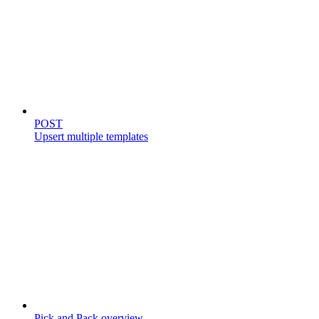
Templates
POST
Upsert multiple templates
Store catalog
Pick and Pack overview