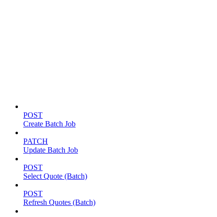
Batch jobs
POST
Create Batch Job
PATCH
Update Batch Job
POST
Select Quote (Batch)
POST
Refresh Quotes (Batch)