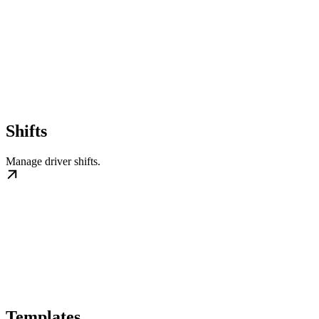
Shifts
Manage driver shifts.
Templates