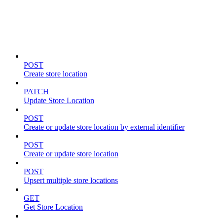
Store locations & zones
POST
Create store location
PATCH
Update Store Location
POST
Create or update store location by external identifier
POST
Create or update store location
POST
Upsert multiple store locations
GET
Get Store Location