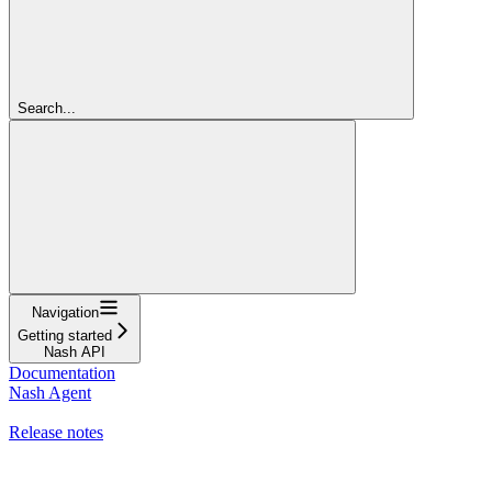
Search...
Navigation
Getting started
Nash API
Documentation
Nash Agent
API Reference
Release notes