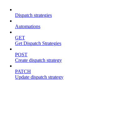
Dispatch strategies
Automations
GET
Get Dispatch Strategies
POST
Create dispatch strategy
PATCH
Update dispatch strategy