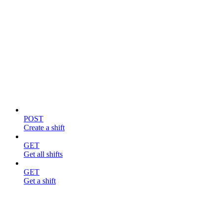
Shifts
POST
Create a shift
GET
Get all shifts
GET
Get a shift