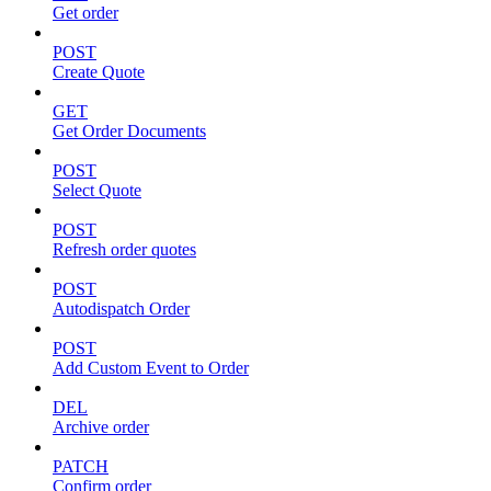
Get order
POST
Create Quote
GET
Get Order Documents
POST
Select Quote
POST
Refresh order quotes
POST
Autodispatch Order
POST
Add Custom Event to Order
DEL
Archive order
PATCH
Confirm order