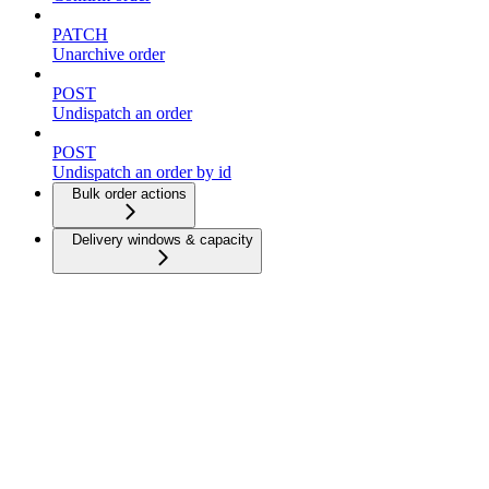
PATCH
Unarchive order
POST
Undispatch an order
POST
Undispatch an order by id
Bulk order actions
Delivery windows & capacity
Dispatch strategies