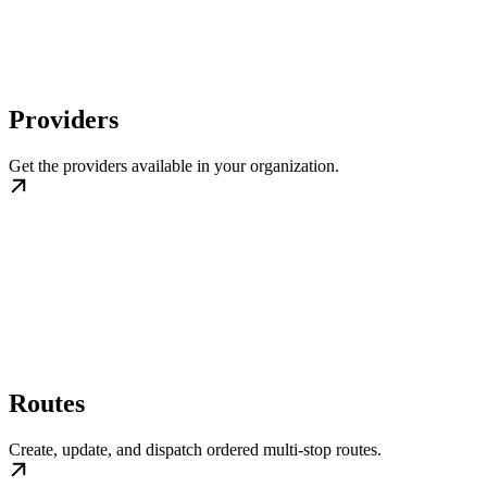
Providers
Get the providers available in your organization.
Routes
Create, update, and dispatch ordered multi-stop routes.