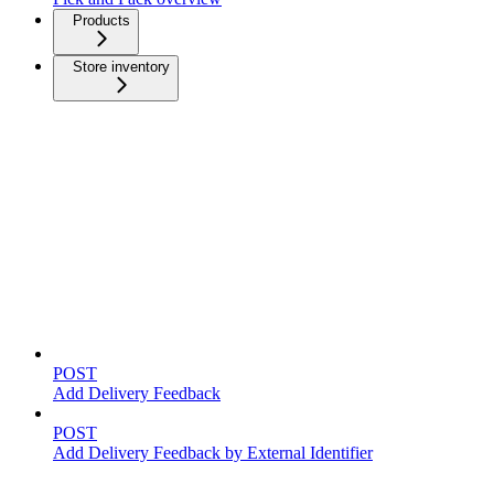
Products
Store inventory
Feedback
POST
Add Delivery Feedback
POST
Add Delivery Feedback by External Identifier