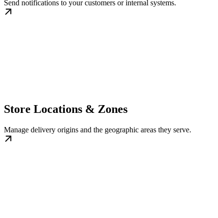
Send notifications to your customers or internal systems.
Store Locations & Zones
Manage delivery origins and the geographic areas they serve.