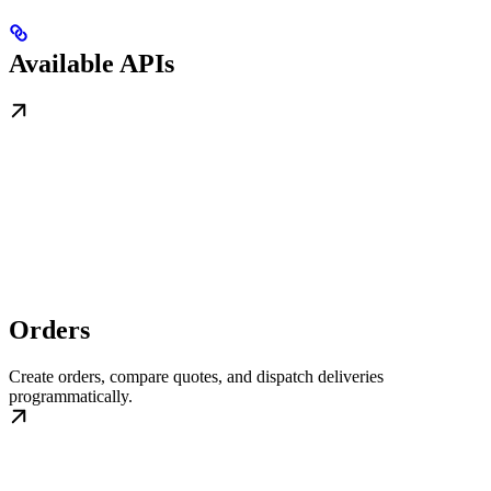
Available APIs
Orders
Create orders, compare quotes, and dispatch deliveries
programmatically.