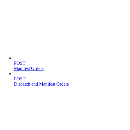
Shipping
POST
Manifest Orders
POST
Dispatch and Manifest Orders