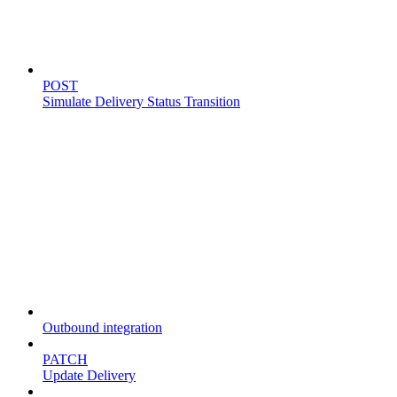
Simulate delivery
POST
Simulate Delivery Status Transition
Fleet
Outbound integration
PATCH
Update Delivery