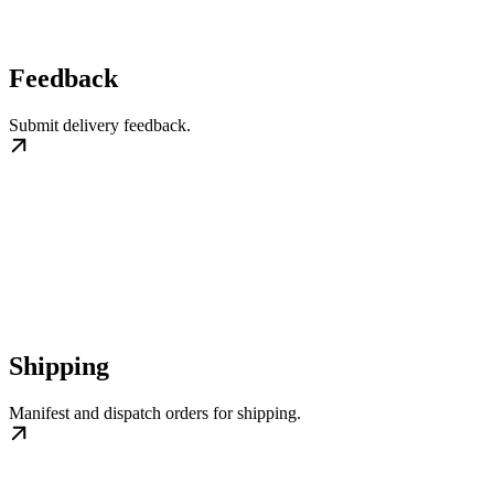
Feedback
Submit delivery feedback.
Shipping
Manifest and dispatch orders for shipping.