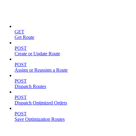
Routes
GET
Get Route
POST
Create or Update Route
POST
Assign or Reassign a Route
POST
Dispatch Routes
POST
Dispatch Optimized Orders
POST
Save Optimization Routes