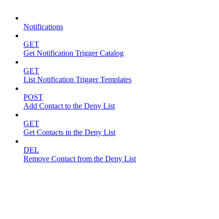
Notifications
Notifications
GET
Get Notification Trigger Catalog
GET
List Notification Trigger Templates
POST
Add Contact to the Deny List
GET
Get Contacts in the Deny List
DEL
Remove Contact from the Deny List