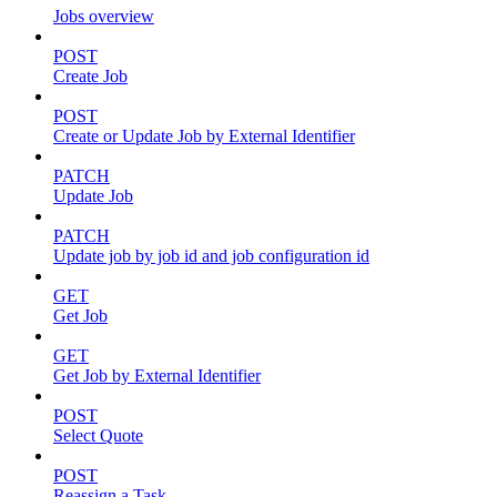
Jobs overview
POST
Create Job
POST
Create or Update Job by External Identifier
PATCH
Update Job
PATCH
Update job by job id and job configuration id
GET
Get Job
GET
Get Job by External Identifier
POST
Select Quote
POST
Reassign a Task