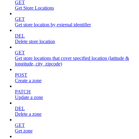
GET
Get Store Locations
GET
Get store location by external identifier
DEL
Delete store location
GET
Get store locations that cover specified location (latitude &
longitude, city_zipcode)
POST
Create a zone
PATCH
Update a zone
DEL
Delete a zone
GET
Get zone