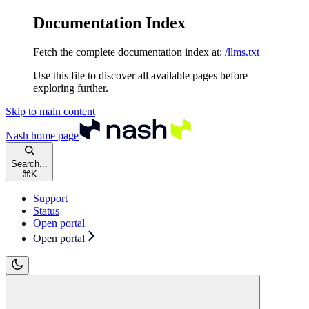
Documentation Index
Fetch the complete documentation index at:
/llms.txt
Use this file to discover all available pages before
exploring further.
Skip to main content
Nash
home page
Search...
⌘
K
Support
Status
Open portal
Open portal