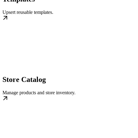
Upsert reusable templates.
Store Catalog
Manage products and store inventory.