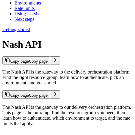
Environments
Rate limits
Using LLMs
Next steps
Getting started
Nash API
Copy page
Copy page
The Nash API is the gateway to the delivery orchestration platform.
Find the right resource group, learn how to authenticate, pick an
environment, and get started.
Copy page
Copy page
The Nash API is the gateway to our delivery orchestration platform.
This page is the on-ramp: find the resource group you need, then
learn how to authenticate, which environment to target, and the rate
limits that apply.