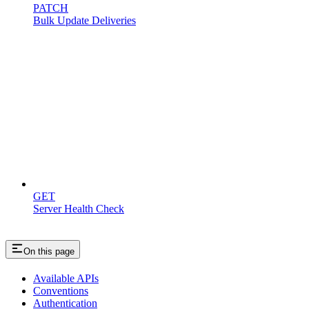
PATCH
Bulk Update Deliveries
Miscellaneous
GET
Server Health Check
On this page
Available APIs
Conventions
Authentication