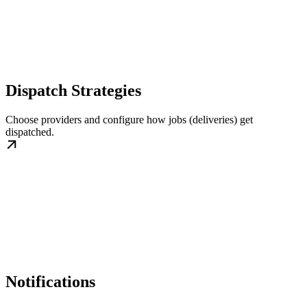
Dispatch Strategies
Choose providers and configure how jobs (deliveries) get
dispatched.
Notifications