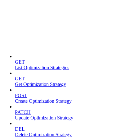
Optimization strategies
GET
List Optimization Strategies
GET
Get Optimization Strategy
POST
Create Optimization Strategy
PATCH
Update Optimization Strategy
DEL
Delete Optimization Strategy