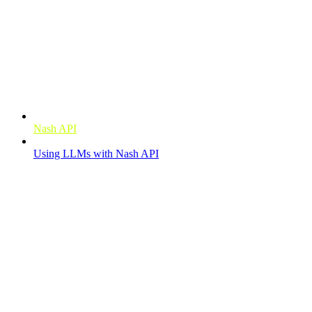
Getting started
Nash API
Using LLMs with Nash API
Order