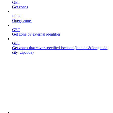
GET
Get zones
POST
Query zones
GET
Get zone by external identifier
GET
Get zones that cover specified location (latitude & longitude,
city_zipcode)
Jobs