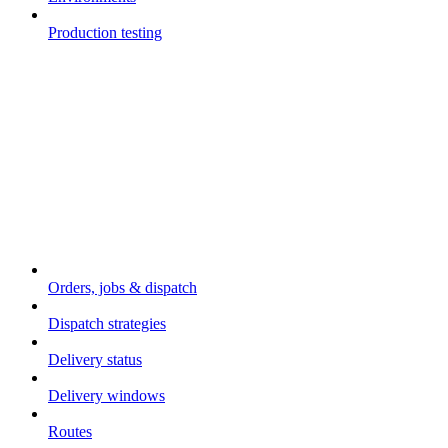
Production testing
Core concepts
Orders, jobs & dispatch
Dispatch strategies
Delivery status
Delivery windows
Routes