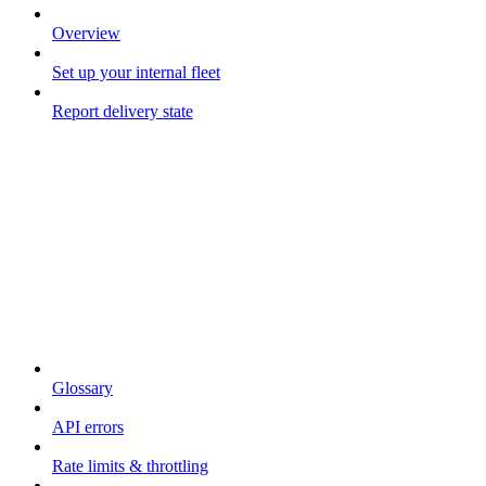
Overview
Set up your internal fleet
Report delivery state
Resources
Glossary
API errors
Rate limits & throttling