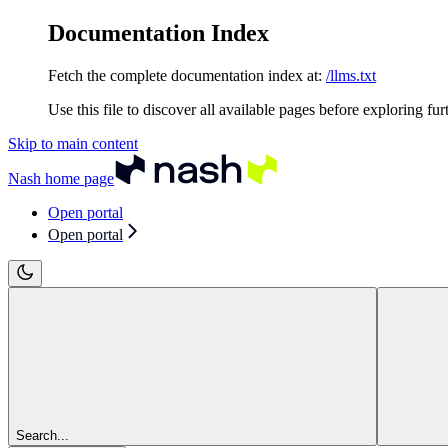
Documentation Index
Fetch the complete documentation index at:
/llms.txt
Use this file to discover all available pages before exploring fur
Skip to main content
Nash
home page
Open portal
Open portal
Search...