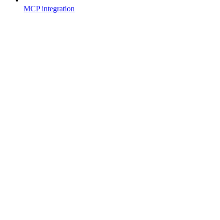
MCP integration