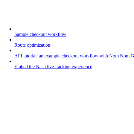
Guides
Sample checkout workflow
Route optimization
API tutorial: an example checkout workflow with Nom Nom 
Embed the Nash live-tracking experience
Your fleet