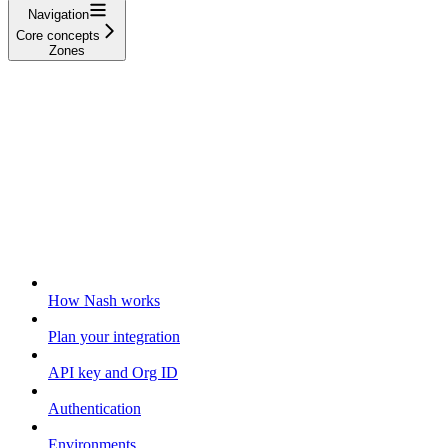
Navigation
Core concepts
Zones
Getting started
How Nash works
Plan your integration
API key and Org ID
Authentication
Environments