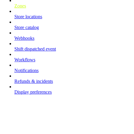
Zones
Store locations
Store catalog
Webhooks
Shift dispatched event
Workflows
Notifications
Refunds & incidents
Display preferences