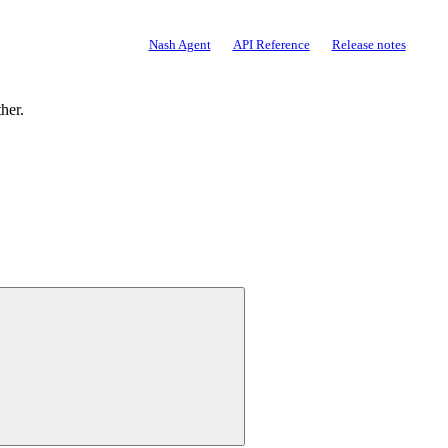
Documentation
Nash Agent
API Reference
Release notes
ther.