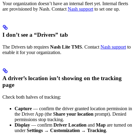
Your organization doesn’t have an internal fleet yet. Internal fleets
are provisioned by Nash. Contact
Nash support
to set one up.
I don’t see a “Drivers” tab
The Drivers tab requires
Nash Lite TMS
. Contact
Nash support
to
enable it for your organization.
A driver’s location isn’t showing on the tracking
page
Check both halves of tracking:
Capture
— confirm the driver granted location permission in
the Driver App (the
Share your location
prompt). Denied
permissions stop tracking.
Display
— confirm
Driver Location
and
Map
are turned on
under
Settings → Customization → Tracking
.