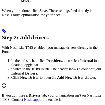
Miles)
When you’re done, click
Save
. These settings feed directly into
Nash’s route optimization for your fleet.
Step 2: Add drivers
With Nash Lite TMS enabled, you manage drivers directly in the
Portal.
In the left sidebar, click
Providers
, then select
Internal
in the
floating toggle bar.
Switch to the
Drivers
tab. The header shows a count of your
Internal Drivers
.
Click
New Driver
to open the
Add New Driver
drawer.
If you don’t see a
Drivers
tab, your organization isn’t on Nash Lite
TMS. Contact
Nash support
to enable it.