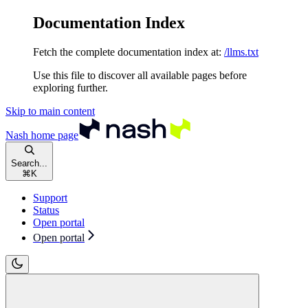
Documentation Index
Fetch the complete documentation index at:
/llms.txt
Use this file to discover all available pages before
exploring further.
Skip to main content
Nash
home page
Search...
⌘
K
Support
Status
Open portal
Open portal