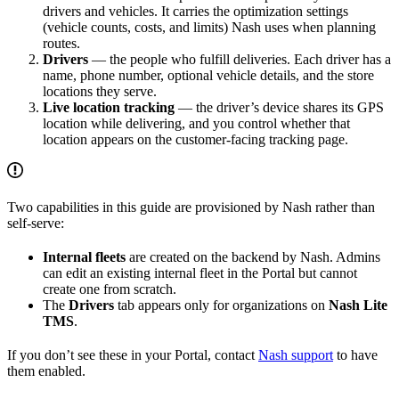
drivers and vehicles. It carries the optimization settings
(vehicle counts, costs, and limits) Nash uses when planning
routes.
Drivers
— the people who fulfill deliveries. Each driver has a
name, phone number, optional vehicle details, and the store
locations they serve.
Live location tracking
— the driver’s device shares its GPS
location while delivering, and you control whether that
location appears on the customer-facing tracking page.
Two capabilities in this guide are provisioned by Nash rather than
self-serve:
Internal fleets
are created on the backend by Nash. Admins
can edit an existing internal fleet in the Portal but cannot
create one from scratch.
The
Drivers
tab appears only for organizations on
Nash Lite
TMS
.
If you don’t see these in your Portal, contact
Nash support
to have
them enabled.