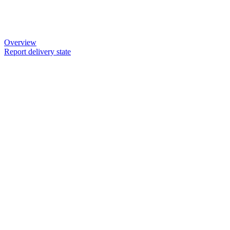
Overview
Report delivery state