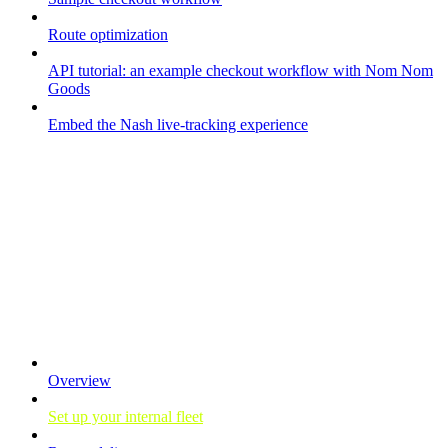
Route optimization
API tutorial: an example checkout workflow with Nom Nom
Goods
Embed the Nash live-tracking experience
Your fleet
Overview
Set up your internal fleet