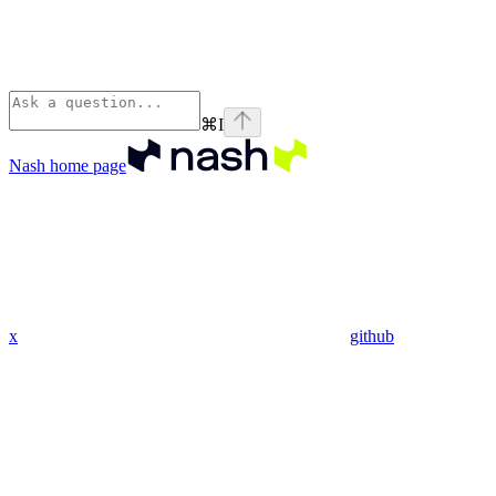
⌘
I
Nash
home page
x
github