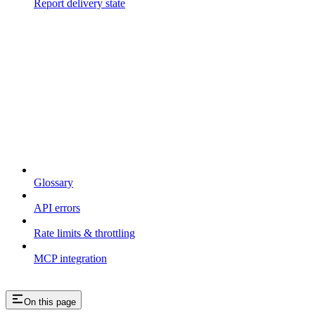
Report delivery state
Resources
Glossary
API errors
Rate limits & throttling
MCP integration
On this page