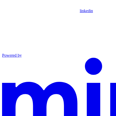
linkedin
Powered by