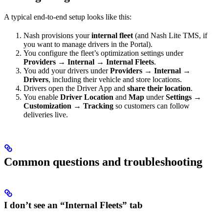
A typical end-to-end setup looks like this:
Nash provisions your
internal fleet
(and Nash Lite TMS, if
you want to manage drivers in the Portal).
You configure the fleet’s optimization settings under
Providers → Internal → Internal Fleets
.
You add your drivers under
Providers → Internal →
Drivers
, including their vehicle and store locations.
Drivers open the Driver App and
share their location
.
You enable
Driver Location
and
Map
under
Settings →
Customization → Tracking
so customers can follow
deliveries live.
Common questions and troubleshooting
I don’t see an “Internal Fleets” tab