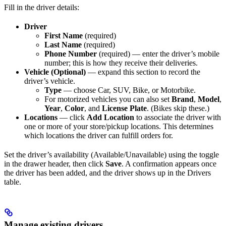
Fill in the driver details:
Driver
First Name
(required)
Last Name
(required)
Phone Number
(required) — enter the driver’s mobile
number; this is how they receive their deliveries.
Vehicle (Optional)
— expand this section to record the
driver’s vehicle.
Type
— choose Car, SUV, Bike, or Motorbike.
For motorized vehicles you can also set
Brand
,
Model
,
Year
,
Color
, and
License Plate
. (Bikes skip these.)
Locations
— click
Add Location
to associate the driver with
one or more of your store/pickup locations. This determines
which locations the driver can fulfill orders for.
Set the driver’s availability (Available/Unavailable) using the toggle
in the drawer header, then click
Save
. A confirmation appears once
the driver has been added, and the driver shows up in the Drivers
table.
Manage existing drivers