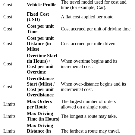
The travel model used for cost and
Cost
Vehicle Profile
time (for example, Car).
Fixed Cost
Cost
A flat cost applied per route.
(USD)
Cost per unit
Cost
Cost accrued per unit of driving time.
Time
Cost per unit
Cost
Distance (in
Cost accrued per mile driven.
Miles)
Overtime Start
(in Hours)
/
When overtime begins and its
Cost
Cost per unit
incremental cost.
Overtime
Overdistance
Start (Miles)
/
When over-distance begins and its
Cost
Cost per unit
incremental cost.
Overdistance
Max Orders
The largest number of orders
Limits
per Route
allowed on a single route.
Max Driving
Limits
The longest a route may take.
Time (in Hours)
Max Driving
Limits
Distance (in
The farthest a route may travel.