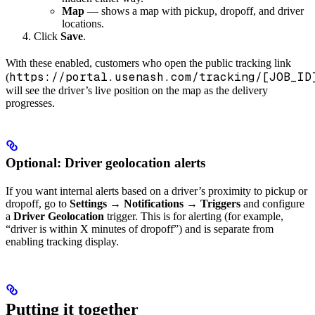
Map
— shows a map with pickup, dropoff, and driver
locations.
Click
Save
.
With these enabled, customers who open the public tracking link
https://portal.usenash.com/tracking/[JOB_ID
(
will see the driver’s live position on the map as the delivery
progresses.
Optional: Driver geolocation alerts
If you want internal alerts based on a driver’s proximity to pickup or
dropoff, go to
Settings
→
Notifications
→
Triggers
and configure
a
Driver Geolocation
trigger. This is for alerting (for example,
“driver is within X minutes of dropoff”) and is separate from
enabling tracking display.
Putting it together