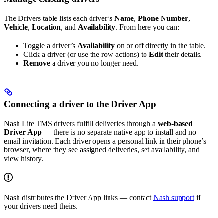
The Drivers table lists each driver’s
Name
,
Phone Number
,
Vehicle
,
Location
, and
Availability
. From here you can:
Toggle a driver’s
Availability
on or off directly in the table.
Click a driver (or use the row actions) to
Edit
their details.
Remove
a driver you no longer need.
Connecting a driver to the Driver App
Nash Lite TMS drivers fulfill deliveries through a
web-based
Driver App
— there is no separate native app to install and no
email invitation. Each driver opens a personal link in their phone’s
browser, where they see assigned deliveries, set availability, and
view history.
Nash distributes the Driver App links — contact
Nash support
if
your drivers need theirs.