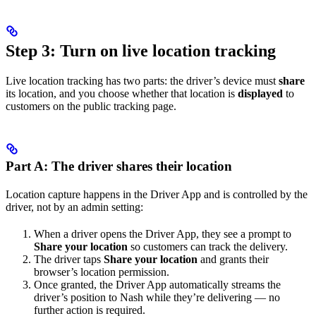
Step 3: Turn on live location tracking
Live location tracking has two parts: the driver’s device must
share
its location, and you choose whether that location is
displayed
to
customers on the public tracking page.
Part A: The driver shares their location
Location capture happens in the Driver App and is controlled by the
driver, not by an admin setting:
When a driver opens the Driver App, they see a prompt to
Share your location
so customers can track the delivery.
The driver taps
Share your location
and grants their
browser’s location permission.
Once granted, the Driver App automatically streams the
driver’s position to Nash while they’re delivering — no
further action is required.