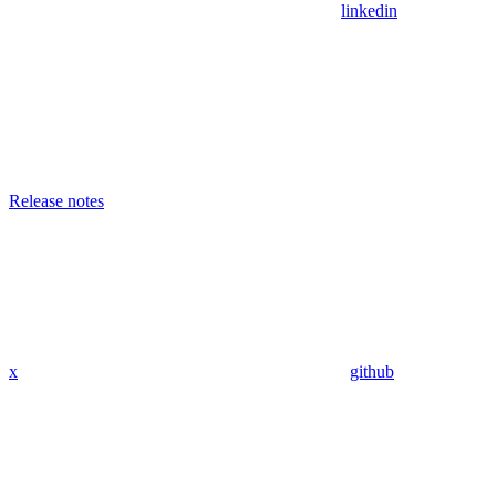
linkedin
Release notes
x
github