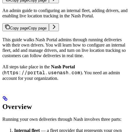
Copy page
Copy page
An admin guide to configuring an internal fleet, adding drivers, and
enabling live location tracking in the Nash Portal.
Copy page
Copy page
This guide walks Nash Portal admins through running deliveries
with their own drivers. You will learn how to configure an internal
fleet, add and manage drivers, and turn on live location tracking so
customers can follow deliveries in real time.
All steps take place in the
Nash Portal
https://portal.usenash.com
(
). You need an admin
account for your organization.
Overview
Running your own deliveries through Nash involves three parts:
Internal fleet
— a fleet provider that represents your own