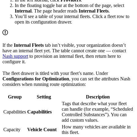
In the floating toggle bar at the bottom of the page, select
Internal
. The page header reads
Internal Fleets
.
You’ll see a table of your internal fleets. Click a fleet row to
open its configuration drawer.
If the
Internal Fleets
tab isn’t visible, your organization doesn’t
have an internal fleet yet. The table cannot create one — contact
Nash support
to provision an internal fleet, then return here to
configure it.
The fleet drawer is titled with your fleet’s name. Under
Configurations for Optimization
, you can set the attributes Nash
considers when running route optimization:
Group
Setting
Description
Tags that describe what your fleet
can handle (for example, “Scheduled
Capabilities
Capabilities
Controlled Substances”). You can
add custom values.
How many vehicles are available in
Capacity
Vehicle Count
this fleet.