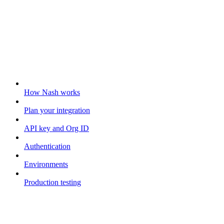
Getting started
How Nash works
Plan your integration
API key and Org ID
Authentication
Environments
Production testing