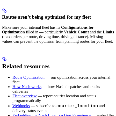
Routes aren’t being optimized for my fleet
Make sure your internal fleet has its
Configurations for
Optimization
filled in — particularly
Vehicle Count
and the
Limits
(max orders per route, driving time, driving distance). Missing
values can prevent the optimizer from planning routes for your fleet.
Related resources
Route Optimization
— run optimization across your internal
fleet
How Nash works
— how Nash dispatches and tracks
deliveries
Fleet overview
— report courier location and status
programmatically
courier_location
Webhooks
— subscribe to
and
delivery status events
Embedding the Nash Live-Tracking Experience
— embed the