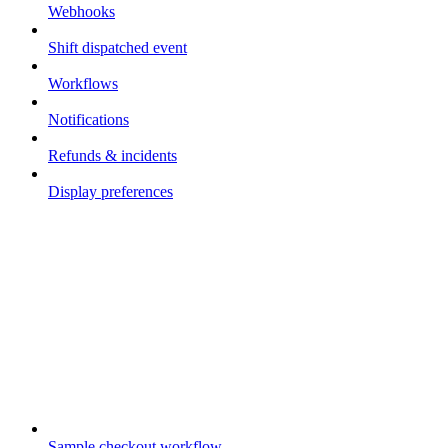
Webhooks
Shift dispatched event
Workflows
Notifications
Refunds & incidents
Display preferences
Guides
Sample checkout workflow