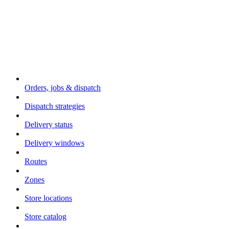
Core concepts
Orders, jobs & dispatch
Dispatch strategies
Delivery status
Delivery windows
Routes
Zones
Store locations
Store catalog