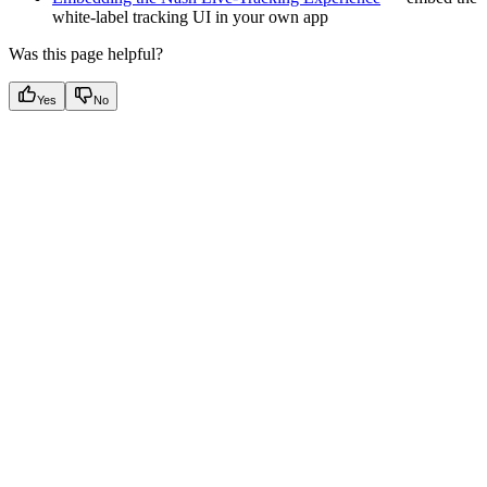
white-label tracking UI in your own app
Was this page helpful?
Yes
No