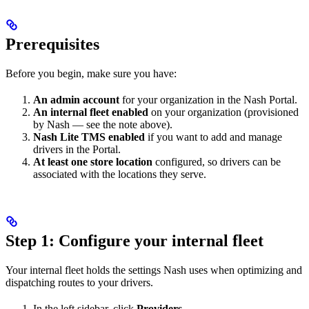
Prerequisites
Before you begin, make sure you have:
An admin account
for your organization in the Nash Portal.
An internal fleet enabled
on your organization (provisioned
by Nash — see the note above).
Nash Lite TMS enabled
if you want to add and manage
drivers in the Portal.
At least one store location
configured, so drivers can be
associated with the locations they serve.
Step 1: Configure your internal fleet
Your internal fleet holds the settings Nash uses when optimizing and
dispatching routes to your drivers.
In the left sidebar, click
Providers
.