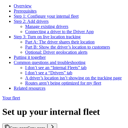
Overview
Prerequisites
Step 1: Configure your internal fleet
Step 2: Add drivers
Manage existing drivers
Connecting a driver to the Driver App
Step 3: Turn on live location tracking
Part A: The driver shares their location
Part B: Show the driver’s location to customers
Optional: Driver geolocation alerts
Putting it together
Common questions and troubleshooting
I don’t see an “Internal Fleets” tab
I don’t see a “Drivers” tab
A driver’s location isn’t showing on the tracking page
Routes aren’t being optimized for my fleet
Related resources
Your fleet
Set up your internal fleet