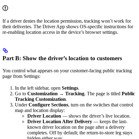
If a driver denies the location permission, tracking won’t work for
their deliveries. The Driver App shows OS-specific instructions for
re-enabling location access in the device’s browser settings.
Part B: Show the driver’s location to customers
You control what appears on your customer-facing public tracking
page from Settings:
In the left sidebar, open
Settings
.
Go to
Customization
→
Tracking
. The page is titled
Public
Tracking Customization
.
Under
Configure Sections
, turn on the switches that control
map and location display:
Driver Location
— shows the driver’s live location.
Driver Location After Delivery
— keeps the last-
known driver location on the page after a delivery
completes. Off by default; the return-to-store leg stays
hidden either way.