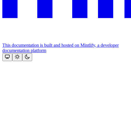
This documentation is built and hosted on Mintlify, a developer
documentation platform