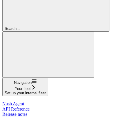
Search...
Navigation
Your fleet
Set up your internal fleet
Documentation
Nash Agent
API Reference
Release notes