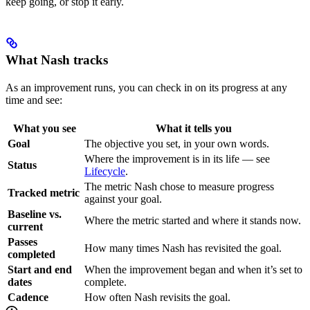
keep going, or stop it early.
What Nash tracks
As an improvement runs, you can check in on its progress at any
time and see:
What you see
What it tells you
Goal
The objective you set, in your own words.
Where the improvement is in its life — see
Status
Lifecycle
.
The metric Nash chose to measure progress
Tracked metric
against your goal.
Baseline vs.
Where the metric started and where it stands now.
current
Passes
How many times Nash has revisited the goal.
completed
Start and end
When the improvement began and when it’s set to
dates
complete.
Cadence
How often Nash revisits the goal.