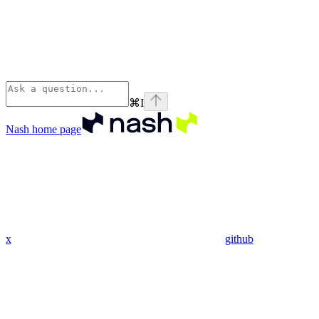
⌘
I
Nash
home page
x
github