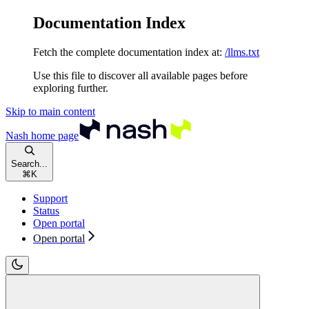
Documentation Index
Fetch the complete documentation index at:
/llms.txt
Use this file to discover all available pages before
exploring further.
Skip to main content
Nash
home page
Search...
⌘
K
Support
Status
Open portal
Open portal