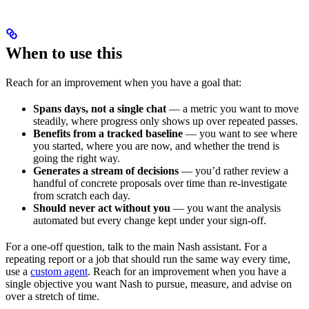
When to use this
Reach for an improvement when you have a goal that:
Spans days, not a single chat
— a metric you want to move
steadily, where progress only shows up over repeated passes.
Benefits from a tracked baseline
— you want to see where
you started, where you are now, and whether the trend is
going the right way.
Generates a stream of decisions
— you’d rather review a
handful of concrete proposals over time than re-investigate
from scratch each day.
Should never act without you
— you want the analysis
automated but every change kept under your sign-off.
For a one-off question, talk to the main Nash assistant. For a
repeating report or a job that should run the same way every time,
use a
custom agent
. Reach for an improvement when you have a
single objective you want Nash to pursue, measure, and advise on
over a stretch of time.