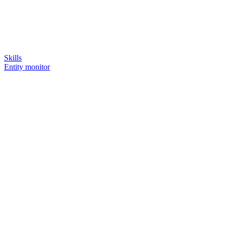
Skills
Entity monitor