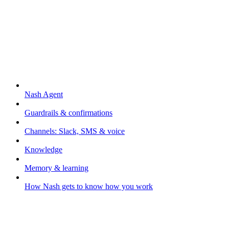
Nash Agent
Nash Agent
Guardrails & confirmations
Channels: Slack, SMS & voice
Knowledge
Memory & learning
How Nash gets to know how you work