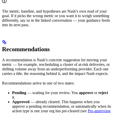
The metric, baseline, and hypotheses are Nash’s own read of your
goal. If it picks the wrong metric or you want it to weigh something
differently, say so in the linked conversation — your guidance feeds
into its next pass.
Recommendations
A recommendation is Nash’s concrete suggestion for moving your
metric — for example, rescheduling a cluster of at-risk deliveries, or
shifting volume away from an underperforming provider. Each one
carries a title, the reasoning behind it, and the impact Nash expects.
Recommendations arrive in one of two states:
Pending
— waiting for your review. You
approve
or
reject
it.
Approved
— already cleared. This happens when you
approve a pending recommendation, or automatically when its
action type is one your org has pre-cleared (see
Pre-approving