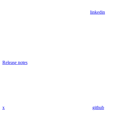
linkedin
Release notes
x
github