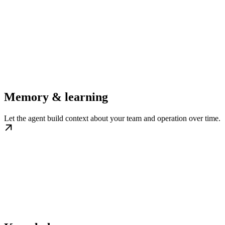
Memory & learning
Let the agent build context about your team and operation over time.