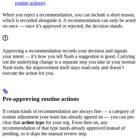
routine actions
).
When you reject a recommendation, you can include a short reason,
which is recorded alongside it. A recommendation can only be acted
on once — once it’s approved or rejected, the decision stands.
Approving a recommendation records your decision and signals
your intent — it’s how you tell Nash a suggestion is good. Carrying
out the underlying change is a separate step you take in your normal
Nash tools; the improvement itself stays read-only and doesn’t
execute the action for you.
Pre-approving routine actions
If certain kinds of recommendation are always fine — a category of
routine adjustment your team has already agreed on — you can pre-
clear that
action type
for your org. From then on, any
recommendation of that type lands already approved instead of
pending, so it skips the manual review step.