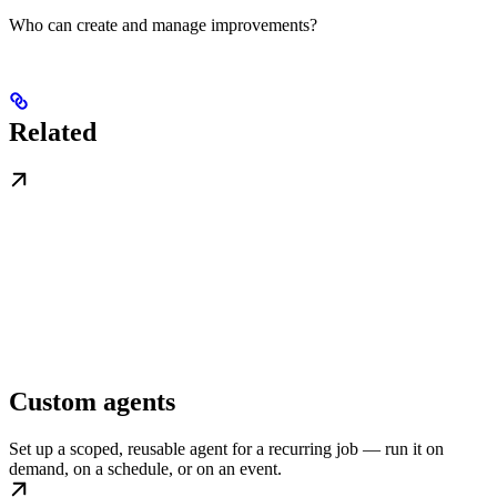
Who can create and manage improvements?
Related
Custom agents
Set up a scoped, reusable agent for a recurring job — run it on
demand, on a schedule, or on an event.