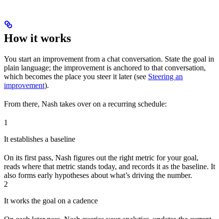
How it works
You start an improvement from a chat conversation. State the goal in
plain language; the improvement is anchored to that conversation,
which becomes the place you steer it later (see
Steering an
improvement
).
From there, Nash takes over on a recurring schedule:
1
It establishes a baseline
On its first pass, Nash figures out the right metric for your goal,
reads where that metric stands today, and records it as the baseline. It
also forms early hypotheses about what’s driving the number.
2
It works the goal on a cadence