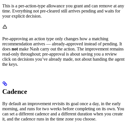
This is a per-action-type allowance you grant and can remove at any
time. Everything not pre-cleared still arrives pending and waits for
your explicit decision.
Pre-approving an action type only changes how a matching
recommendation arrives — already-approved instead of pending. It
does
not
make Nash carry out the action. The improvement remains
read-only throughout; pre-approval is about saving you a review
click on decisions you’ve already made, not about handing the agent
the keys.
Cadence
By default an improvement revisits its goal once a day, in the early
morning, and runs for two weeks before completing on its own. You
can set a different cadence and a different duration when you create
it, and the cadence runs in the time zone you choose.