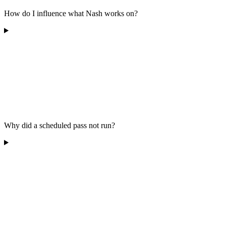
How do I influence what Nash works on?
Why did a scheduled pass not run?