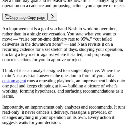
Set a multi-day goal and let Nash work toward it — analyzing your
operation on a cadence and proposing actions you approve or reject.
Copy page
Copy page
An improvement is a goal you hand Nash to work on over time,
rather than in a single conversation. You state what you want to
move — “raise our on-time delivery rate to 95%,” “cut failed
deliveries in the downtown zone” — and Nash revisits it on a
recurring cadence for a set stretch of days, studying your operation,
tracking a key metric against where it started, and proposing
concrete actions for you to approve or reject.
Think of it as an analyst assigned to a single objective. Where the
main Nash assistant answers the question in front of you and a
custom agent
runs a repeating playbook, an improvement holds onto
one goal and keeps chipping at it — building a picture of what’s
working, forming hypotheses, and surfacing recommendations as it
learns.
Importantly, an improvement only analyzes and recommends. It runs
read-only: it never cancels a delivery, reassigns a provider, or
changes anything in your operation on its own. Every action it
suggests waits for your decision.