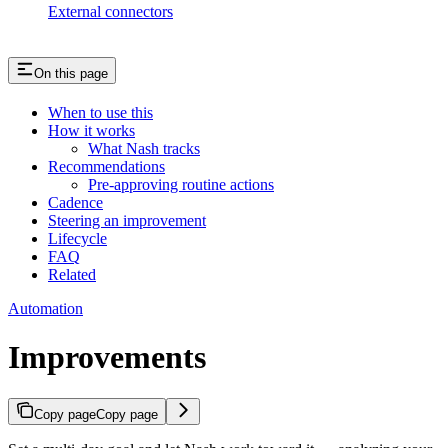
External connectors
On this page
When to use this
How it works
What Nash tracks
Recommendations
Pre-approving routine actions
Cadence
Steering an improvement
Lifecycle
FAQ
Related
Automation
Improvements
Copy page
Copy page