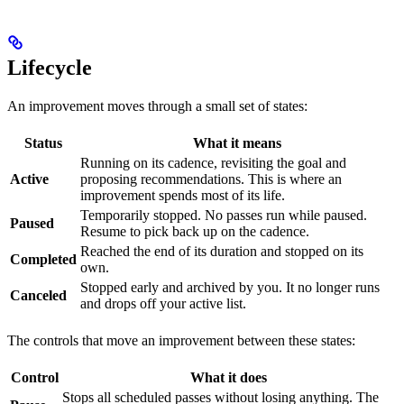
Lifecycle
An improvement moves through a small set of states:
Status
What it means
Running on its cadence, revisiting the goal and
Active
proposing recommendations. This is where an
improvement spends most of its life.
Temporarily stopped. No passes run while paused.
Paused
Resume to pick back up on the cadence.
Reached the end of its duration and stopped on its
Completed
own.
Stopped early and archived by you. It no longer runs
Canceled
and drops off your active list.
The controls that move an improvement between these states:
Control
What it does
Stops all scheduled passes without losing anything. The