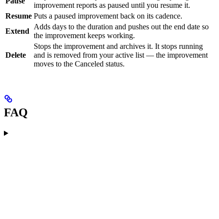
Pause
improvement reports as paused until you resume it.
Resume
Puts a paused improvement back on its cadence.
Adds days to the duration and pushes out the end date so
Extend
the improvement keeps working.
Stops the improvement and archives it. It stops running
Delete
and is removed from your active list — the improvement
moves to the Canceled status.
FAQ