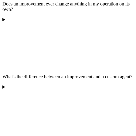
Does an improvement ever change anything in my operation on its
own?
What's the difference between an improvement and a custom agent?