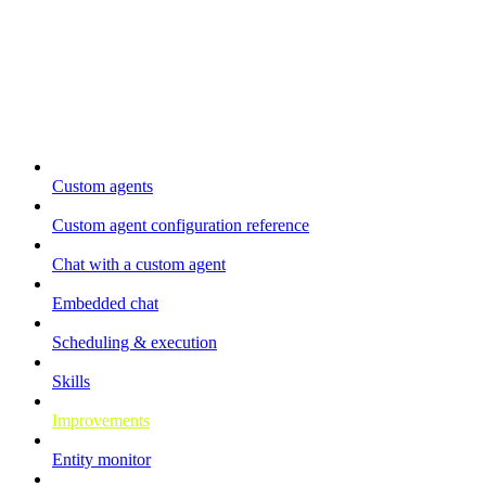
Automation
Custom agents
Custom agent configuration reference
Chat with a custom agent
Embedded chat
Scheduling & execution
Skills
Improvements
Entity monitor