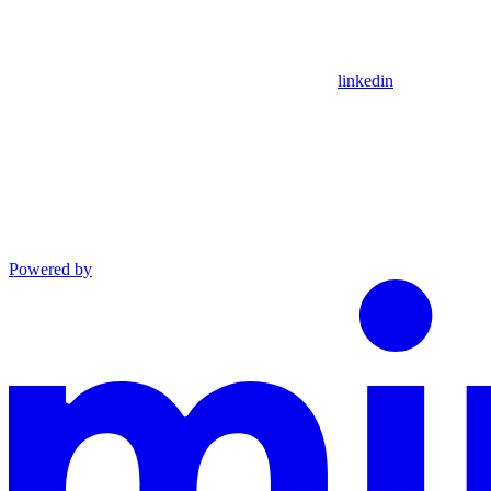
linkedin
Powered by