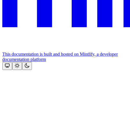
This documentation is built and hosted on Mintlify, a developer
documentation platform