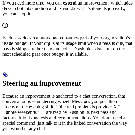
If you need more time, you can
extend
an improvement, which adds
days to both its duration and its end date. If it’s done its job early,
you can stop it.
Each pass does real work and consumes part of your organization’s
usage budget. If your org is at its usage limit when a pass is due, that
pass is skipped rather than queued — Nash picks back up on the
next scheduled pass once budget is available.
Steering an improvement
Because an improvement is anchored to a chat conversation, that
conversation is your steering wheel. Messages you post there —
“focus on the evening shift,” “the real problem is provider X,”
“ignore weekends” — are read by Nash on its next pass and
factored into its analysis and recommendations. You don’t need a
special command; just talk to it in the linked conversation the way
you would in any chat.