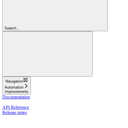
Search...
Navigation
Automation
Improvements
Documentation
Nash Agent
API Reference
Release notes