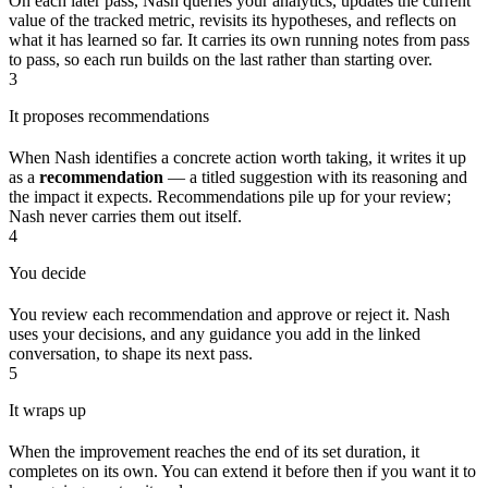
On each later pass, Nash queries your analytics, updates the current
value of the tracked metric, revisits its hypotheses, and reflects on
what it has learned so far. It carries its own running notes from pass
to pass, so each run builds on the last rather than starting over.
3
It proposes recommendations
When Nash identifies a concrete action worth taking, it writes it up
as a
recommendation
— a titled suggestion with its reasoning and
the impact it expects. Recommendations pile up for your review;
Nash never carries them out itself.
4
You decide
You review each recommendation and approve or reject it. Nash
uses your decisions, and any guidance you add in the linked
conversation, to shape its next pass.
5
It wraps up
When the improvement reaches the end of its set duration, it
completes on its own. You can extend it before then if you want it to