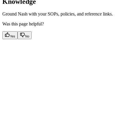
Knowledge
Ground Nash with your SOPs, policies, and reference links.
Was this page helpful?
Yes
No